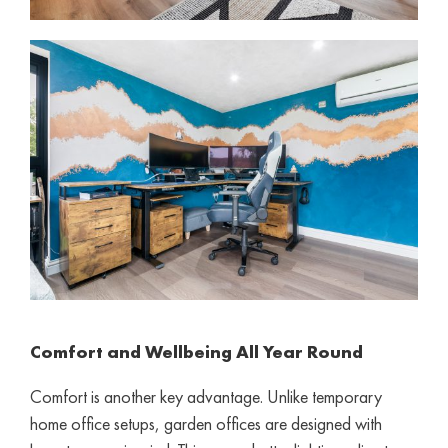
Comfort and Wellbeing All Year Round
Comfort is another key advantage. Unlike temporary
home office setups, garden offices are designed with