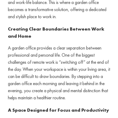
and work-life balance. This is where a garden office
becomes a transformative solution, offering a dedicated
and stylish place to work in.
Creating Clear Boundaries Between Work
and Home
A garden office provides a clear separation between
professional and personal life. One of the biggest
challenges of remote work is “switching off” at the end of
the day. When your workspace is within your living area, it
can be difficult to draw boundaries. By stepping into a
garden office each morning and leaving it behind in the
evening, you create a physical and mental distinction that
helps maintain a healthier routine.
A Space Designed for Focus and Productivity