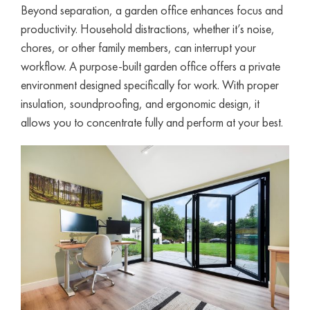
Beyond separation, a garden office enhances focus and
productivity. Household distractions, whether it’s noise,
chores, or other family members, can interrupt your
workflow. A purpose-built garden office offers a private
environment designed specifically for work. With proper
insulation, soundproofing, and ergonomic design, it
allows you to concentrate fully and perform at your best.