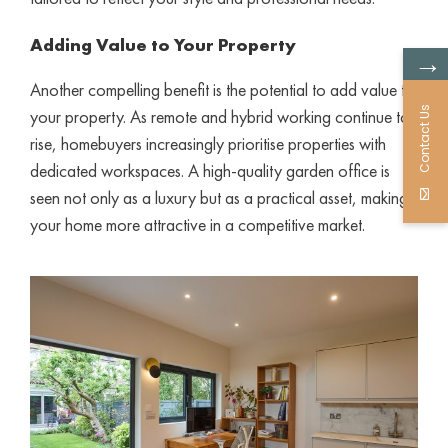
Adding Value to Your Property
→
Another compelling benefit is the potential to add value to
Contact Us
your property. As remote and hybrid working continue to
rise, homebuyers increasingly prioritise properties with
dedicated workspaces. A high-quality garden office is
seen not only as a luxury but as a practical asset, making
your home more attractive in a competitive market.