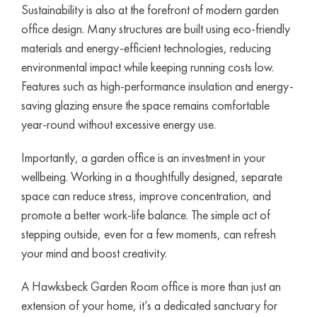
Sustainability is also at the forefront of modern garden
office design. Many structures are built using eco-friendly
materials and energy-efficient technologies, reducing
environmental impact while keeping running costs low.
Features such as high-performance insulation and energy-
saving glazing ensure the space remains comfortable
year-round without excessive energy use.
Importantly, a garden office is an investment in your
wellbeing. Working in a thoughtfully designed, separate
space can reduce stress, improve concentration, and
promote a better work-life balance. The simple act of
stepping outside, even for a few moments, can refresh
your mind and boost creativity.
A Hawksbeck Garden Room office is more than just an
extension of your home, it’s a dedicated sanctuary for