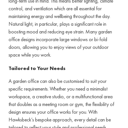
long-term use in mind. This means better lighting, climate
control, and ventilation which are all essential for
maintaining energy and wellbeing throughout the day.
Natural light, in particular, plays a significant role in
boosting mood and reducing eye strain. Many garden
office designs incorporate large windows or bi-fold
doors, allowing you to enjoy views of your outdoor
space while you work.
Tailored to Your Needs
A garden office can also be customised to suit your
specific requirements. Whether you need a minimalist
workspace, a creative studio, or a multifunctional area
that doubles as a meeting room or gym, the flexibility of
design ensures your office works for you. With
Hawksbeck’s bespoke approach, every detail can be
tailored to reflect your style and professional needs.