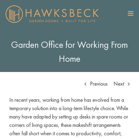
Skip
to
content
Garden Office for Working From
Home
Previous
Next
In recent years, working from home has evolved from a
temporary solution into a long-term lifestyle choice. While
many have adapted by setting up desks in spare rooms or
corners of living spaces, these makeshift arrangements
often fall short when it comes to productivity, comfort,