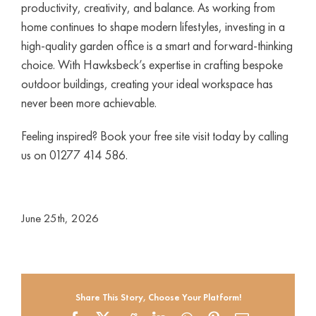
productivity, creativity, and balance. As working from
home continues to shape modern lifestyles, investing in a
high-quality garden office is a smart and forward-thinking
choice. With Hawksbeck’s expertise in crafting bespoke
outdoor buildings, creating your ideal workspace has
never been more achievable.
Feeling inspired? Book your free site visit today by calling
us on 01277 414 586.
June 25th, 2026
Share This Story, Choose Your Platform!