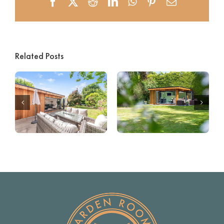
Facebook
X
Reddit
LinkedIn
WhatsApp
Pinterest
Email
Related Posts