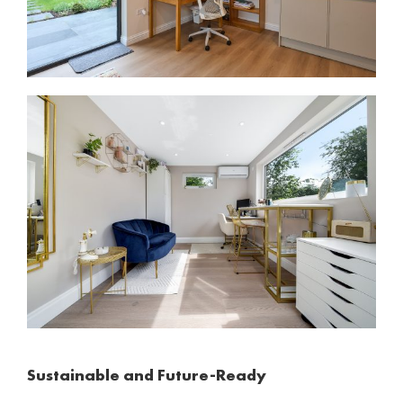
Sustainable and Future-Ready