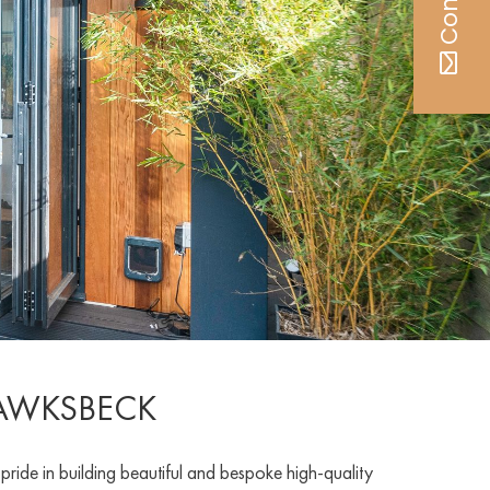
HAWKSBECK
de in building beautiful and bespoke high-quality