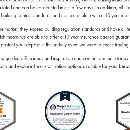
insulated and can be constructed in just a few days. In addition, 
to building control standards and come complete with a 10 year ins
e market, they exceed building regulation standards and have a l
h means we are able to offer a 10 year insurance backed guarante
protect your deposit in the unlikely event we were to cease trading.
 garden office ideas and inspiration and contact our team today for
ooms
and explore the customisation options available for your
bespo