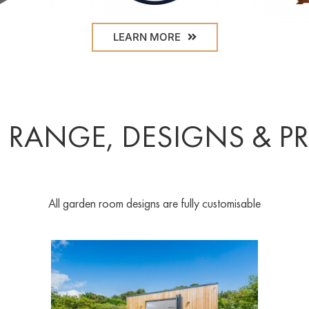
LEARN MORE
 RANGE, DESIGNS & PR
All garden room designs are fully customisable