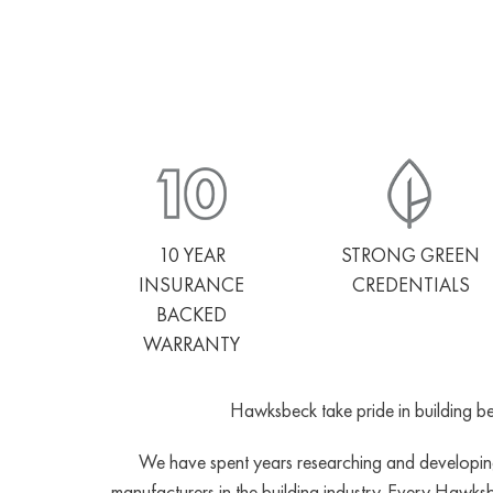
10 YEAR
STRONG GREEN
INSURANCE
CREDENTIALS
BACKED
WARRANTY
Hawksbeck take pride in building bea
We have spent years researching and developing 
manufacturers in the building industry. Every Hawks