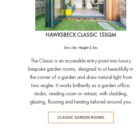
HAWKSBECK CLASSIC 15SQM
5m x 3m. Height 2.5m.
The Classic is an accessible entry point into luxury
bespoke garden rooms, designed to sit beautifully in
the corner of a garden and draw natural light from
two angles. It works brilliantly as a garden office,
studio, reading room or retreat, with cladding,
glazing, flooring and heating tailored around you.
CLASSIC GARDEN ROOMS