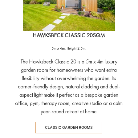
HAWKSBECK CLASSIC 20SQM
5m x 4m. Height 2.5m.
The Hawksbeck Classic 20 is a 5m x 4m luxury
garden room for homeowners who want extra
flexibility without overwhelming the garden. Its
corner-friendly design, natural cladding and dual-
aspect light make it perfect as a bespoke garden
office, gym, therapy room, creative studio or a calm
year-round retreat at home.
CLASSIC GARDEN ROOMS