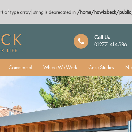
t) of type array|string is deprecated in
/home/hawksbeck/public_
Call Us
01277 414586
Commercial
Where We Work
Case Studies
Ne