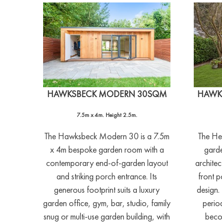
HAWKSBECK MODERN 30SQM
HAWK
7.5m x 4m. Height 2.5m.
The Hawksbeck Modern 30 is a 7.5m
The He
x 4m bespoke garden room with a
garde
contemporary end-of-garden layout
architec
and striking porch entrance. Its
front p
generous footprint suits a luxury
design. 
garden office, gym, bar, studio, family
perio
snug or multi-use garden building, with
beco