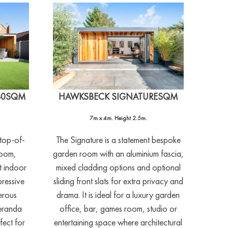
40SQM
HAWKSBECK SIGNATURESQM
7m x 4m. Height 2.5m.
 top-of-
The Signature is a statement bespoke
room,
garden room with an aluminium fascia,
t indoor
mixed cladding options and optional
pressive
sliding front slats for extra privacy and
erous
drama. It is ideal for a luxury garden
veranda
office, bar, games room, studio or
fect for
entertaining space where architectural