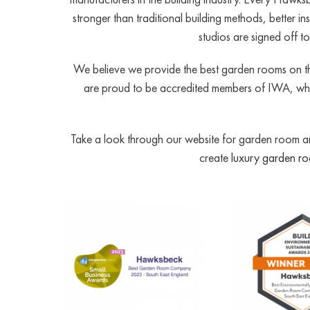
stronger than traditional building methods, better 
studios are signed off 
We believe we provide the best garden rooms on th
are proud to be accredited members of IWA, whic
Take a look through our website for garden room and
create
luxury garden r