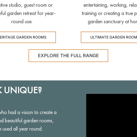
tive studio, guest room or
entertaining, working, rela
ful garden retreat for year-
training or creating a true p
round use.
garden sanctuary at ho
ERITAGE GARDEN ROOMS
ULTIMATE GARDEN ROO
EXPLORE THE FULL RANGE
 UNIQUE?
 had a vision to create a
nd beautiful garden rooms,
e used all year round.