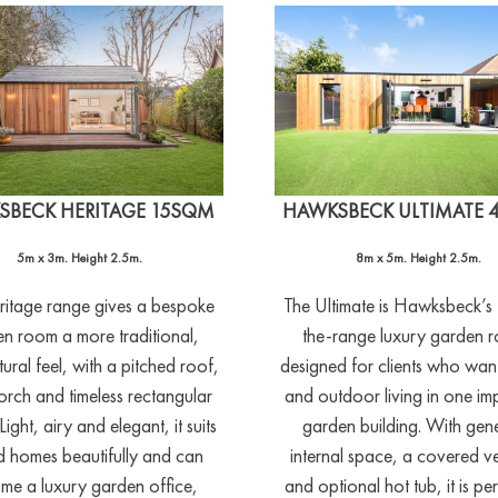
SBECK HERITAGE 15SQM
HAWKSBECK ULTIMATE 
5m x 3m. Height 2.5m.
8m x 5m. Height 2.5m.
ritage range gives a bespoke
The Ultimate is Hawksbeck’s
n room a more traditional,
the-range luxury garden 
tural feel, with a pitched roof,
designed for clients who wan
orch and timeless rectangular
and outdoor living in one im
Light, airy and elegant, it suits
garden building. With gen
d homes beautifully and can
internal space, a covered 
me a luxury garden office,
and optional hot tub, it is per