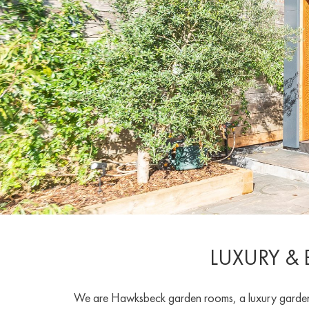
LUXURY &
We are Hawksbeck garden rooms, a luxury garden r