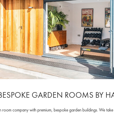
 BESPOKE GARDEN ROOMS BY 
oom company with premium, bespoke garden buildings. We take pri