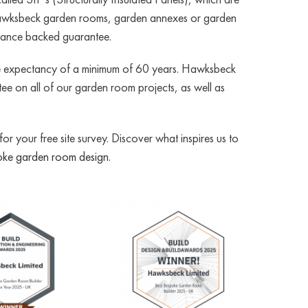
all Hawksbeck garden rooms, garden annexes or garden
urance backed guarantee.
ife expectancy of a minimum of 60 years. Hawksbeck
e on all of our garden room projects, as well as
 your free site survey. Discover what inspires us to
ke garden room design
.