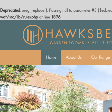
Deprecated
: preg_replace(): Passing null to parameter #3 ($subjec
waf/src/lib/rules.php
on line
1896
Skip
to
content
Home
About Us
Our Range