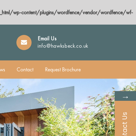
html/wp-content/plugins/wordfence/vendor/wordfence/wf-
Email Us
info@hawksbeck.co.uk
ws
Contact
Request Brochure
→
Contact Us