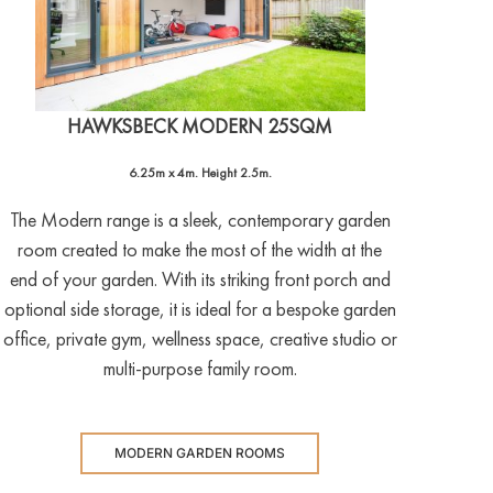
HAWKSBECK MODERN 25SQM
6.25m x 4m. Height 2.5m.
The Modern range is a sleek, contemporary garden
room created to make the most of the width at the
end of your garden. With its striking front porch and
optional side storage, it is ideal for a bespoke garden
office, private gym, wellness space, creative studio or
multi-purpose family room.
MODERN GARDEN ROOMS