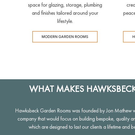
space for glazing, storage, plumbing
crea
and finishes tailored around your
peace
lifestyle.
MODERN GARDEN ROOMS
H
WHAT MAKES HAWKSBECK
Hawksbeck Garden Rooms was founded by Jon Mathew who
company that would focus on building bespoke, quality a
which are designed to last our clients a lifetime and b