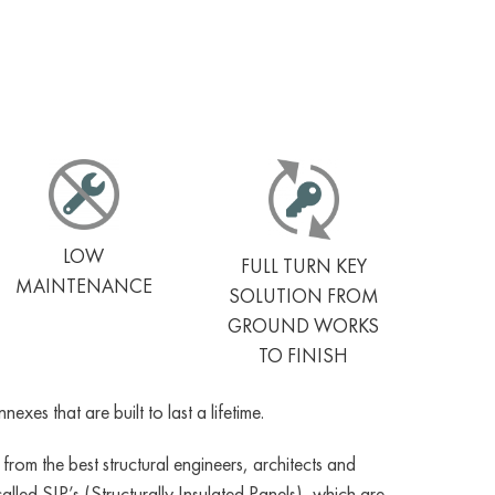
LOW
FULL TURN KEY
MAINTENANCE
SOLUTION FROM
GROUND WORKS
TO FINISH
es that are built to last a lifetime.
om the best structural engineers, architects and
led SIP’s (Structurally Insulated Panels), which are