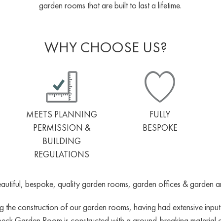
garden rooms that are built to last a lifetime.
WHY CHOOSE US?
MEETS PLANNING
FULLY
PERMISSION &
BESPOKE
BUILDING
REGULATIONS
utiful, bespoke, quality garden rooms, garden offices & garden annex
the construction of our garden rooms, having had extensive input fr
beck Garden Room is constructed with a ground-breaking material cal