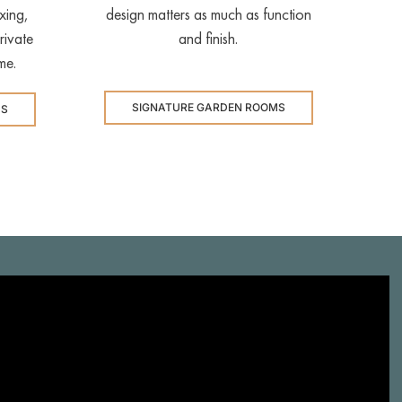
xing,
design matters as much as function
rivate
and finish.
me.
SIGNATURE GARDEN ROOMS
MS