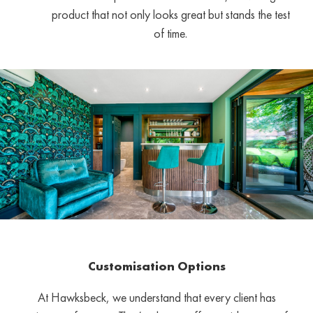
product that not only looks great but stands the test
of time.
Customisation Options
At Hawksbeck, we understand that every client has