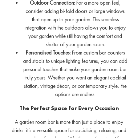
Outdoor Connection:
For a more open feel,
consider adding bi-fold doors or large windows
that open up to your garden. This seamless
integration with the outdoors allows you to enjoy
your garden while still having the comfort and
shelter of your garden room.
Personalised Touches:
From custom bar counters
and stools to unique lighting features, you can add
personal touches that make your garden room bar
truly yours. Whether you want an elegant cocktail
station, vintage décor, or contemporary style, the
options are endless.
The Perfect Space for Every Occasion
A garden room bar is more than just a place to enjoy
drinks; it’s a versatile space for socialising, relaxing, and