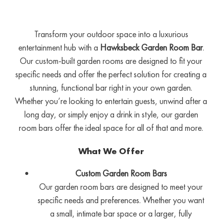
Transform your outdoor space into a luxurious
entertainment hub with a
Hawksbeck Garden Room Bar
.
Our custom-built garden rooms are designed to fit your
specific needs and offer the perfect solution for creating a
stunning, functional bar right in your own garden.
Whether you’re looking to entertain guests, unwind after a
long day, or simply enjoy a drink in style, our garden
room bars offer the ideal space for all of that and more.
What We Offer
Custom Garden Room Bars
Our garden room bars are designed to meet your
specific needs and preferences. Whether you want
a small, intimate bar space or a larger, fully