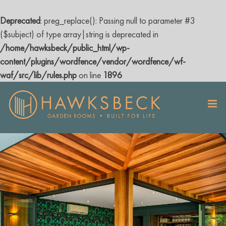
Deprecated
: preg_replace(): Passing null to parameter #3
($subject) of type array|string is deprecated in
/home/hawksbeck/public_html/wp-
content/plugins/wordfence/vendor/wordfence/wf-
waf/src/lib/rules.php
on line
1896
Skip
to
content