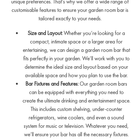
unique preferences. That’s why we offer a wide range of
customisable features to ensure your garden room bar is
tailored exactly to your needs.
Size and Layout:
Whether you’re looking for a
compact, intimate space or a larger area for
entertaining, we can design a garden room bar that
fits perfectly in your garden. We’ll work with you to
determine the ideal size and layout based on your
available space and how you plan to use the bar.
Bar Fixtures and Features:
Our garden room bars
can be equipped with everything you need to
create the ultimate drinking and entertainment space.
This includes custom shelving, under-counter
refrigerators, wine coolers, and even a sound
system for music or television. Whatever you need,
we’ll ensure your bar has all the necessary fixtures.