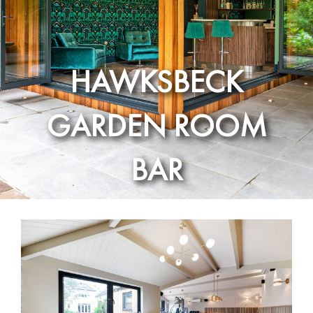
HAWKSBECK
GARDEN ROOM
BAR