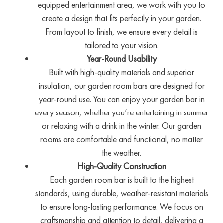
equipped entertainment area, we work with you to
create a design that fits perfectly in your garden.
From layout to finish, we ensure every detail is
tailored to your vision.
Year-Round Usability
Built with high-quality materials and superior
insulation, our garden room bars are designed for
year-round use. You can enjoy your garden bar in
every season, whether you’re entertaining in summer
or relaxing with a drink in the winter. Our garden
rooms are comfortable and functional, no matter
the weather.
High-Quality Construction
Each garden room bar is built to the highest
standards, using durable, weather-resistant materials
to ensure long-lasting performance. We focus on
craftsmanship and attention to detail, delivering a