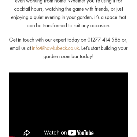
even working from home. Whether you’re using it for
cocktail hours, watching the game with friends, or just
enjoying a quiet evening in your garden, it’s a space that
can be transformed to suit any occasion.
Get in touch with our expert today on 01277 414 586 or,
email us at
info@hawksbeck.co.uk
. Let’s start building your
garden room bar today!