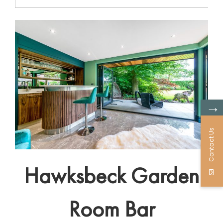
→
Contact Us
Hawksbeck Garden
Room Bar