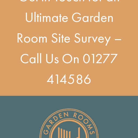
Ultimate Garden
Room Site Survey –
Call Us On
01277
414586