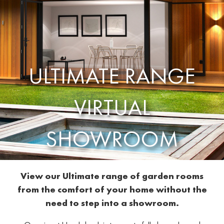
ULTIMATE RANGE
VIRTUAL
SHOWROOM
View our Ultimate range of garden rooms
from the comfort of your home without the
need to step into a showroom.