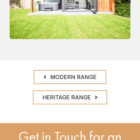
MODERN RANGE
HERITAGE RANGE
Get in Touch for an