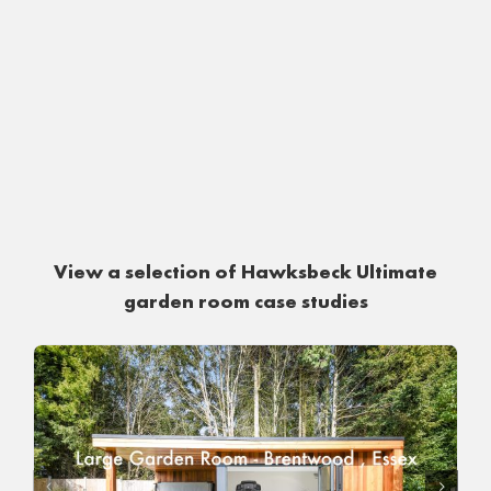
View a selection of Hawksbeck Ultimate
garden room case studies