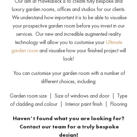
Our aim at Hawksbeck is to create fully bespoke and
luxury garden rooms, offices and studios for our clients.
We understand how important it is to be able to visualise
your prospective garden room before you invest in our
services. Our new and incredible augmented reality
technology will allow you to customise your
Ultimate
garden room
and visualise how your finished project will
look!
You can customise your garden room with a number of
different choices, including:
Garden room size | Size of windows and door | Type
of cladding and colour | Interior paint finish | Flooring
Haven’t found what you are looking for?
Contact our team
for a truly bespoke
design!