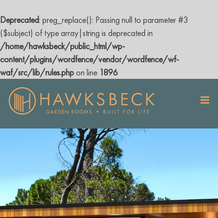
Deprecated
: preg_replace(): Passing null to parameter #3
($subject) of type array|string is deprecated in
/home/hawksbeck/public_html/wp-
content/plugins/wordfence/vendor/wordfence/wf-
waf/src/lib/rules.php
on line
1896
Skip
to
content