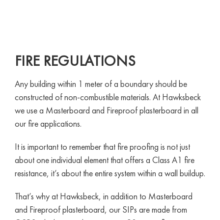
FIRE REGULATIONS
Any building within 1 meter of a boundary should be
constructed of non-combustible materials. At Hawksbeck
we use a Masterboard and Fireproof plasterboard in all
our fire applications.
It is important to remember that fire proofing is not just
about one individual element that offers a Class A1 fire
resistance, it’s about the entire system within a wall buildup.
That’s why at Hawksbeck, in addition to Masterboard
and Fireproof plasterboard, our SIPs are made from