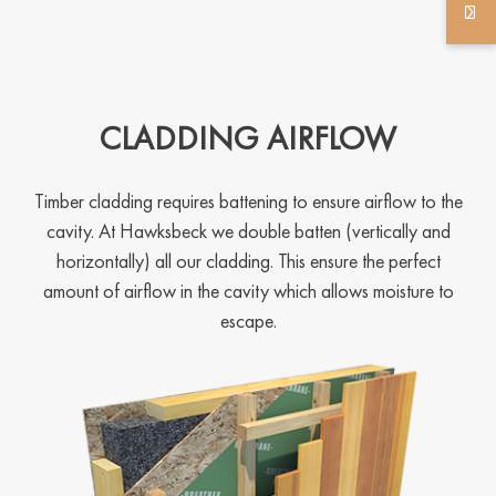
CLADDING AIRFLOW
Timber cladding requires battening to ensure airflow to the
cavity. At Hawksbeck we double batten (vertically and
horizontally) all our cladding. This ensure the perfect
amount of airflow in the cavity which allows moisture to
escape.