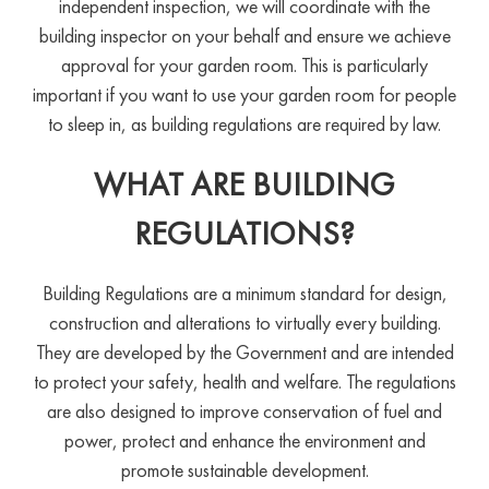
independent inspection, we will coordinate with the
building inspector on your behalf and ensure we achieve
approval for your garden room. This is particularly
important if you want to use your garden room for people
to sleep in, as building regulations are required by law.
WHAT ARE BUILDING
REGULATIONS?
Building Regulations are a minimum standard for design,
construction and alterations to virtually every building.
They are developed by the Government and are intended
to protect your safety, health and welfare. The regulations
are also designed to improve conservation of fuel and
power, protect and enhance the environment and
promote sustainable development.