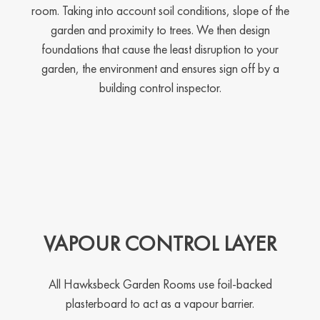
room. Taking into account soil conditions, slope of the
garden and proximity to trees. We then design
foundations that cause the least disruption to your
garden, the environment and ensures sign off by a
building control inspector.
VAPOUR CONTROL LAYER
All Hawksbeck Garden Rooms use foil-backed
plasterboard to act as a vapour barrier.