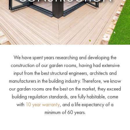
We have spent years researching and developing the
construction of our garden rooms, having had extensive
input from the best structural engineers, architects and
manufacturers in the building industry. Therefore, we know
our garden rooms are the best on the market, they exceed
building regulation standards, are fully habitable, come
with
10 year warranty
, and a life expectancy of a
minimum of 60 years.