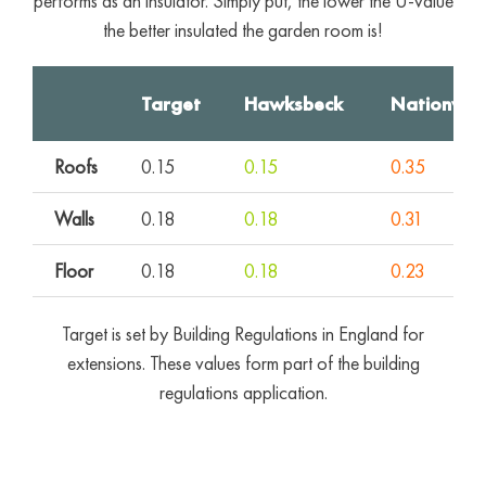
performs as an insulator. Simply put, the lower the U-value
the better insulated the garden room is!
Target
Hawksbeck
Nationwid
Roofs
0.15
0.15
0.35
Walls
0.18
0.18
0.31
Floor
0.18
0.18
0.23
Target is set by Building Regulations in England for
extensions. These values form part of the building
regulations application.