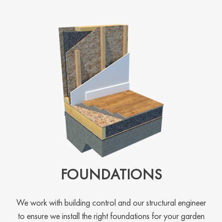
FOUNDATIONS
We work with building control and our structural engineer
to ensure we install the right foundations for your garden