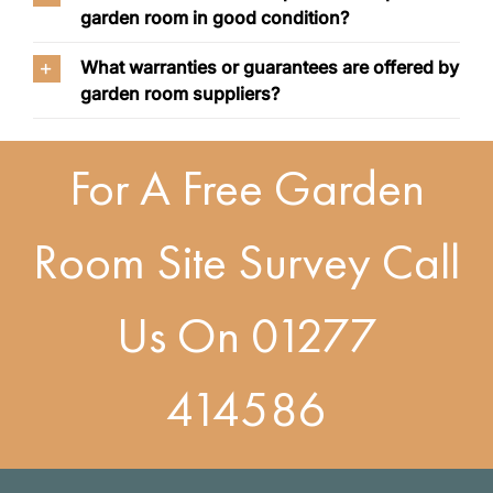
garden room in good condition?
What warranties or guarantees are offered by
garden room suppliers?
For A Free Garden
Room Site Survey Call
Us On
01277
414586