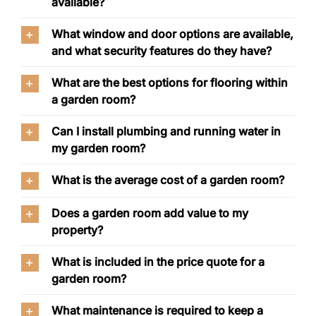
available?
What window and door options are available,
and what security features do they have?
What are the best options for flooring within
a garden room?
Can I install plumbing and running water in
my garden room?
What is the average cost of a garden room?
Does a garden room add value to my
property?
What is included in the price quote for a
garden room?
What maintenance is required to keep a