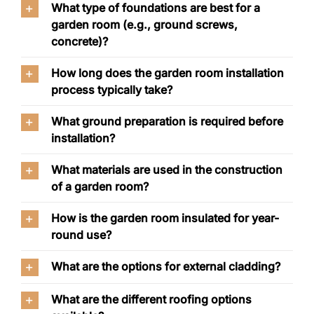
What type of foundations are best for a
garden room (e.g., ground screws,
concrete)?
How long does the garden room installation
process typically take?
What ground preparation is required before
installation?
What materials are used in the construction
of a garden room?
How is the garden room insulated for year-
round use?
What are the options for external cladding?
What are the different roofing options