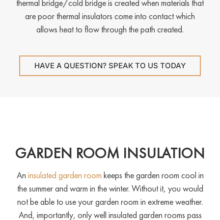
thermal bridge/cold bridge is created when materials that
are poor thermal insulators come into contact which
allows heat to flow through the path created.
HAVE A QUESTION? SPEAK TO US TODAY
GARDEN ROOM INSULATION
An
insulated garden room
keeps the garden room cool in
the summer and warm in the winter. Without it, you would
not be able to use your garden room in extreme weather.
And, importantly, only well insulated garden rooms pass