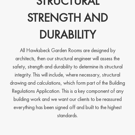
STRUCTURAL
STRENGTH AND
DURABILITY
All Hawksbeck Garden Rooms are designed by
architects, then our structural engineer will assess the
safety, strength and durability to determine its structural
integrity. This will include, where necessary, structural
drawing and calculations, which form part of the Building
Regulations Application. This is a key component of any
building work and we want our clients to be reassured
everything has been signed off and built to the highest
standards.