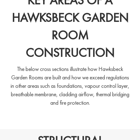
KEY AREAS OF A
HAWKSBECK GARDEN
ROOM
CONSTRUCTION
The below cross sections illustrate how Hawksbeck
Garden Rooms are built and how we exceed regulations
in other areas such as foundations, vapour control layer,
breathable membrane, cladding airflow, thermal bridging
and fire protection.