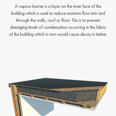
A vapour barrier is a layer on the inner face of the
building which is used to reduce moisture flow into and
through the walls, roof or floor. This is to prevent
damaging levels of condensation occurring in the fabric
of the building which in turn would cause decay in timber.