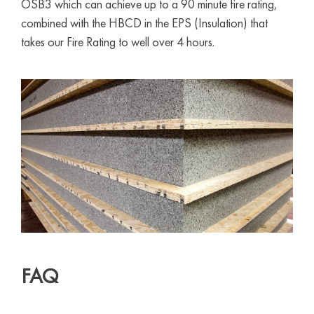
OSB3 which can achieve up to a 90 minute fire rating,
combined with the HBCD in the EPS (Insulation) that
takes our Fire Rating to well over 4 hours.
FAQ