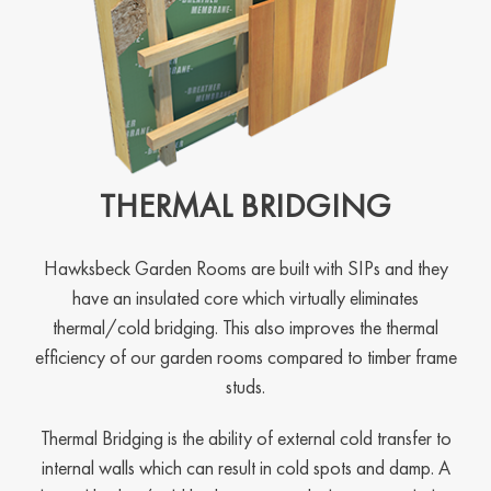
THERMAL BRIDGING
Hawksbeck Garden Rooms are built with SIPs and they
have an insulated core which virtually eliminates
thermal/cold bridging. This also improves the thermal
efficiency of our garden rooms compared to timber frame
studs.
Thermal Bridging is the ability of external cold transfer to
internal walls which can result in cold spots and damp. A