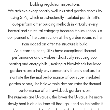
building regulation inspections.
We achieve exceptionally well insulated garden rooms by
using SIPs, which are structurally insulated panels. SIPs
out-perform other building methods in virtually every
thermal and structural category because the insulation is a
component of the construction of the garden room, rather
than added on after the structure is build.
As a consequence, SIPs have exceptional thermal
performance and u-values (drastically reducing your
heating and energy bills), making a Hawksbeck insulated
garden room a truly environmentally friendly option. To
illustrate the thermal performance of our super insulated
garden rooms, the below table demonstrates the thermal
performance of a Hawksbeck garden room.
The numbers are U-values, the lower the U-value the more
slowly heat is able to transmit through it and so the better it