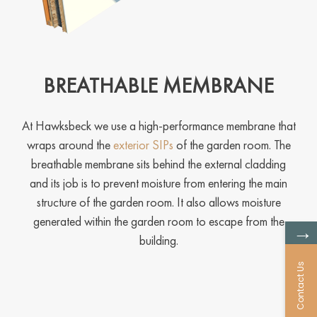
BREATHABLE MEMBRANE
At Hawksbeck we use a high-performance membrane that
wraps around the
exterior SIPs
of the garden room. The
breathable membrane sits behind the external cladding
and its job is to prevent moisture from entering the main
structure of the garden room. It also allows moisture
generated within the garden room to escape from the
→
building.
Contact Us