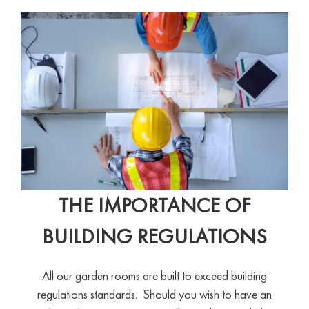
THE IMPORTANCE OF
BUILDING REGULATIONS
All our garden rooms are built to exceed building
regulations standards. Should you wish to have an