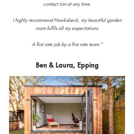
contact Jon at any time.
I highly recommend Hawksbeck, my beautiful garden
room fulfils all my expectations.
A first rate job by a first rate team.
“
Ben & Laura, Epping