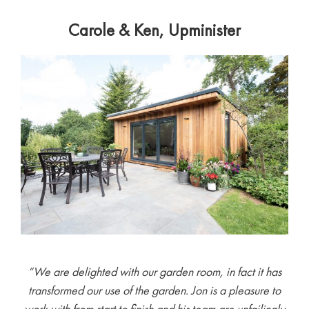
Carole & Ken, Upminister
“We are delighted with our garden room, in fact it has
transformed our use of the garden. Jon is a pleasure to
work with from start to finish and his team are unfailingly