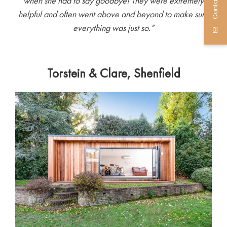
Contact Us
when she had to say goodbye! They were extremely
helpful and often went above and beyond to make sure
everything was just so.”
Torstein & Clare, Shenfield