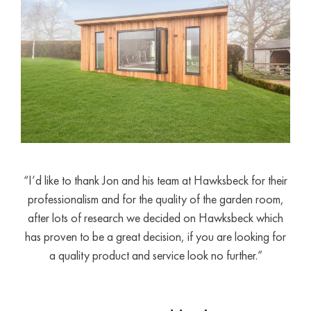
“I’d like to thank Jon and his team at Hawksbeck for their
professionalism and for the quality of the garden room,
after lots of research we decided on Hawksbeck which
has proven to be a great decision, if you are looking for
a quality product and service look no further.”