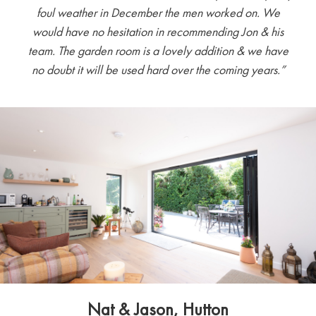
foul weather in December the men worked on. We
would have no hesitation in recommending Jon & his
team. The garden room is a lovely addition & we have
no doubt it will be used hard over the coming years.”
Nat & Jason, Hutton