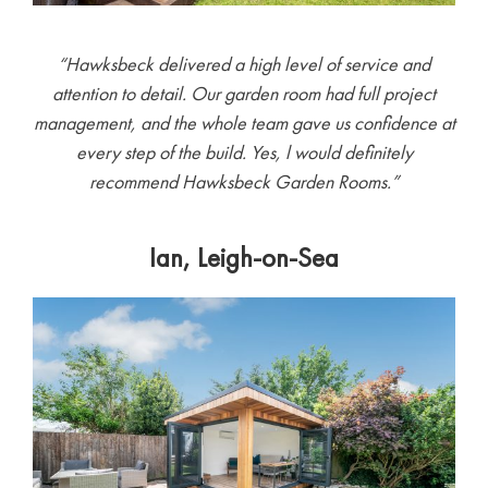
“
Hawksbeck delivered a high level of service and
attention to detail. Our garden room had full project
management, and the whole team gave us confidence at
every step of the build. Yes, l would definitely
recommend Hawksbeck Garden Rooms.”
Ian, Leigh-on-Sea