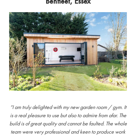
Benfleet, Essex
“I am truly delighted with my new garden room / gym. It
is a real pleasure to use but also to admire from afar. The
build is of great quality and cannot be faulted. The whole
team were very professional and keen to produce work