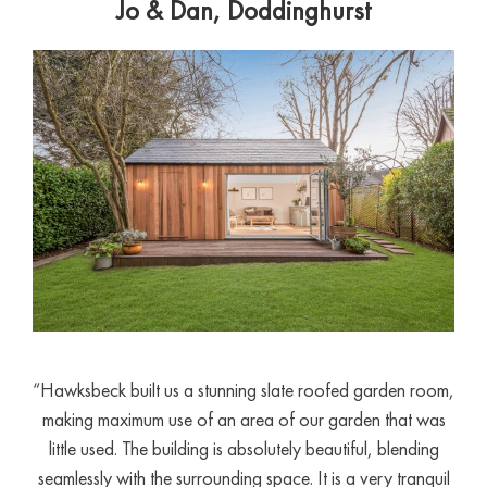
Jo & Dan, Doddinghurst
“Hawksbeck built us a stunning slate roofed garden room,
making maximum use of an area of our garden that was
little used. The building is absolutely beautiful, blending
seamlessly with the surrounding space. It is a very tranquil