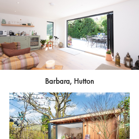
Barbara, Hutton