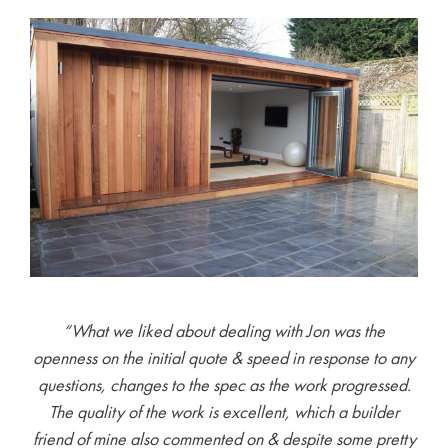
“What we liked about dealing with Jon was the
openness on the initial quote & speed in response to any
questions, changes to the spec as the work progressed.
The quality of the work is excellent, which a builder
friend of mine also commented on & despite some pretty