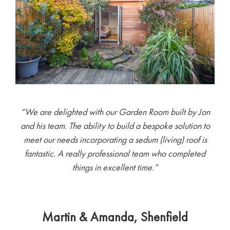
“We are delighted with our Garden Room built by Jon
and his team. The ability to build a bespoke solution to
meet our needs incorporating a sedum (living) roof is
fantastic. A really professional team who completed
things in excellent time.”
Martin & Amanda, Shenfield