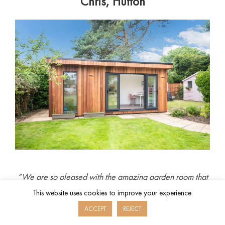
Chris, Hutton
“We are so pleased with the amazing garden room that
we have had built recently by Hawksbeck. They were a
This website uses cookies to improve your experience.
pleasure to deal with, communicated well, designed a
ACCEPT
REJECT
great product and built it professionally. We now have a