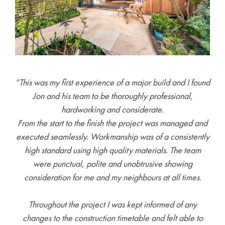
“This was my first experience of a major build and I found
Jon and his team to be thoroughly professional,
hardworking and considerate.
From the start to the finish the project was managed and
executed seamlessly. Workmanship was of a consistently
high standard using high quality materials. The team
were punctual, polite and unobtrusive showing
consideration for me and my neighbours at all times.
Throughout the project I was kept informed of any
changes to the construction timetable and felt able to