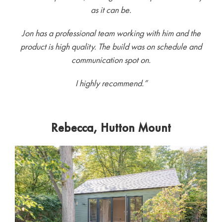
as it can be.
Jon has a professional team working with him and the
product is high quality. The build was on schedule and
communication spot on.
I highly recommend.”
Rebecca, Hutton Mount