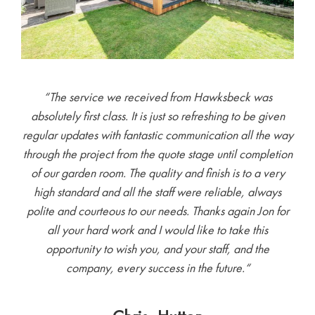
“The service we received from Hawksbeck was
absolutely first class. It is just so refreshing to be given
regular updates with fantastic communication all the way
through the project from the quote stage until completion
of our garden room. The quality and finish is to a very
high standard and all the staff were reliable, always
polite and courteous to our needs. Thanks again Jon for
all your hard work and I would like to take this
opportunity to wish you, and your staff, and the
company, every success in the future.
“