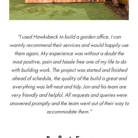
“I used Hawksbeck to build a garden office. I can
warmly recommend their services and would happily use
them again. My experience was without a doubt the
most positive, pain and hassle free one of my life to do
with building work. The project was started and finished
ahead of schedule, the quality of the build is great and
everything was left neat and tidy. Jon and his team are
very friendly and helpful. All requests and queries were
answered promptly and the team went out of their way to
accommodate them.
”