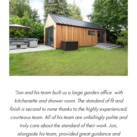
“Jon and his team built us a large garden office with
kitchenette and shower room. The standard of fit and
finish is second to none thanks to the highly experienced,
courteous team. All of his team are unfailingly polite and
truly care about the standard of their work. Jon,
alongside his team, provided great guidance and