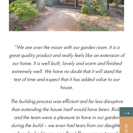
“We are over the moon with our garden room. It is a
great quality product and really feels like an extension of
our home. It is well built, lovely and warm and finished
extremely well. We have no doubt that it will stand the
test of time and expect that it has added value to our
house.
The building process was efficient and far less disruptive
than extending the house itself would have been. Ricky
→
and the team were a pleasure to have in our garden
during the build – we even had tears from our daughter