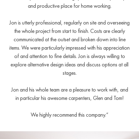
and productive place for home working.
Jon is utterly professional, regularly on site and overseeing
the whole project from start to finish. Costs are clearly
communicated at the outset and broken down into line
items. We were particularly impressed with his appreciation
of and attention to fine details. Jon is always willing to
explore alternative design ideas and discuss options at all
stages.
Jon and his whole team are a pleasure to work with, and
in particular his awesome carpenters, Glen and Tom!
We highly recommend this company.”