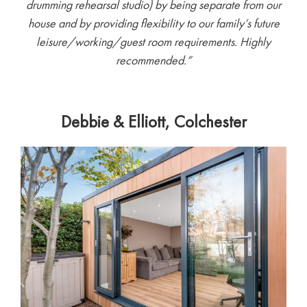
drumming rehearsal studio) by being separate from our
house and by providing flexibility to our family’s future
leisure/working/guest room requirements. Highly
recommended.”
Debbie & Elliott, Colchester