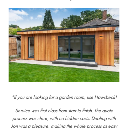
“If you are looking for a garden room, use Hawsbeck!
Service was first class from start to finish. The quote
process was clear, with no hidden costs. Dealing with
Jon was a pleasure, making the whole process as easy