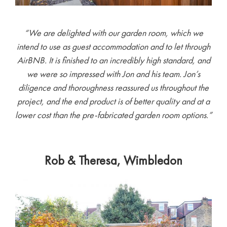
“We are delighted with our garden room, which we
intend to use as guest accommodation and to let through
AirBNB. It is finished to an incredibly high standard, and
we were so impressed with Jon and his team. Jon’s
diligence and thoroughness reassured us throughout the
project, and the end product is of better quality and at a
lower cost than the pre-fabricated garden room options.”
Rob & Theresa, Wimbledon