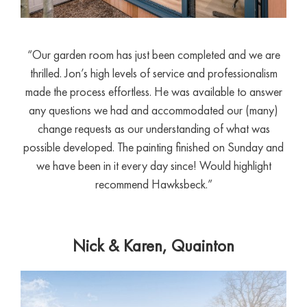
“Our garden room has just been completed and we are
thrilled. Jon’s high levels of service and professionalism
made the process effortless. He was available to answer
any questions we had and accommodated our (many)
change requests as our understanding of what was
possible developed. The painting finished on Sunday and
we have been in it every day since! Would highlight
recommend Hawksbeck.”
Nick & Karen, Quainton