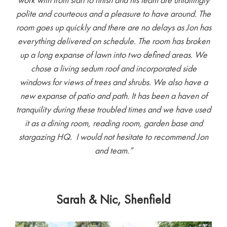
polite and courteous and a pleasure to have around. The
room goes up quickly and there are no delays as Jon has
everything delivered on schedule. The room has broken
up a long expanse of lawn into two defined areas. We
chose a living sedum roof and incorporated side
windows for views of trees and shrubs. We also have a
new expanse of patio and path. It has been a haven of
tranquility during these troubled times and we have used
it as a dining room, reading room, garden base and
stargazing HQ. I would not hesitate to recommend Jon
and team.”
Sarah & Nic, Shenfield