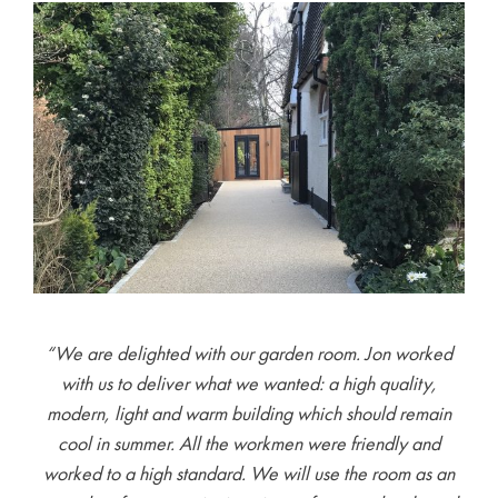
“We are delighted with our garden room. Jon worked
with us to deliver what we wanted: a high quality,
modern, light and warm building which should remain
cool in summer. All the workmen were friendly and
worked to a high standard. We will use the room as an