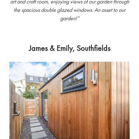
art and craft room, enjoying views of our garden through
the spacious double glazed windows. An asset to our
garden!”
James & Emily, Southfields