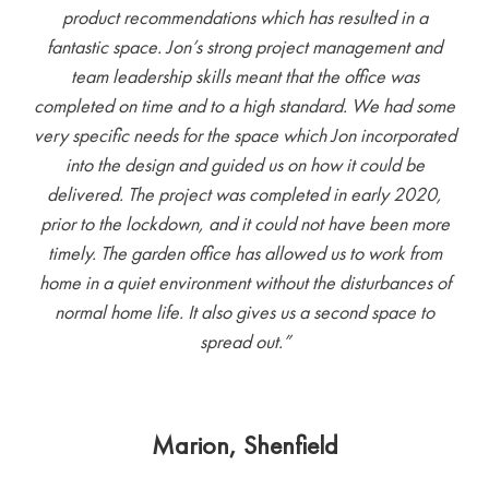
product recommendations which has resulted in a
fantastic space. Jon’s strong project management and
team leadership skills meant that the office was
completed on time and to a high standard. We had some
very specific needs for the space which Jon incorporated
into the design and guided us on how it could be
delivered. The project was completed in early 2020,
prior to the lockdown, and it could not have been more
timely. The garden office has allowed us to work from
home in a quiet environment without the disturbances of
normal home life. It also gives us a second space to
spread out.”
Marion, Shenfield