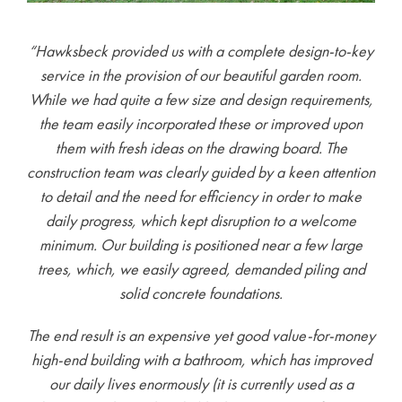
“Hawksbeck provided us with a complete design-to-key
service in the provision of our beautiful garden room.
While we had quite a few size and design requirements,
the team easily incorporated these or improved upon
them with fresh ideas on the drawing board. The
construction team was clearly guided by a keen attention
to detail and the need for efficiency in order to make
daily progress, which kept disruption to a welcome
minimum. Our building is positioned near a few large
trees, which, we easily agreed, demanded piling and
solid concrete foundations.
The end result is an expensive yet good value-for-money
high-end building with a bathroom, which has improved
our daily lives enormously (it is currently used as a