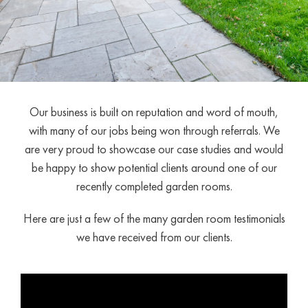
Our business is built on reputation and word of mouth,
with many of our jobs being won through referrals. We
are very proud to showcase our case studies and would
be happy to show potential clients around one of our
recently completed garden rooms.
Here are just a few of the many garden room testimonials
we have received from our clients.