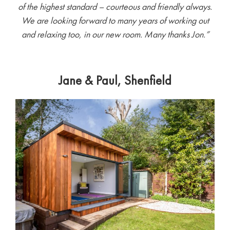
of the highest standard – courteous and friendly always.
We are looking forward to many years of working out
and relaxing too, in our new room. Many thanks Jon.
”
Jane & Paul, Shenfield