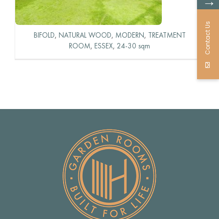
→
Contact Us
BIFOLD
,
NATURAL WOOD
,
MODERN
,
TREATMENT
ROOM
,
ESSEX
,
24-30 sqm