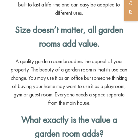
built to last a life time and can easy be adapted to
different uses.
Size doesn’t matter, all garden
rooms add value.
A quality garden room broadens the appeal of your
property. The beauty of a garden room is that its use can
change. You may use it as an office but someone thinking
of buying your home may want to use it as a playroom,
gym or guest room. Everyone needs a space separate
from the main house.
What exactly is the value a
garden room adds?