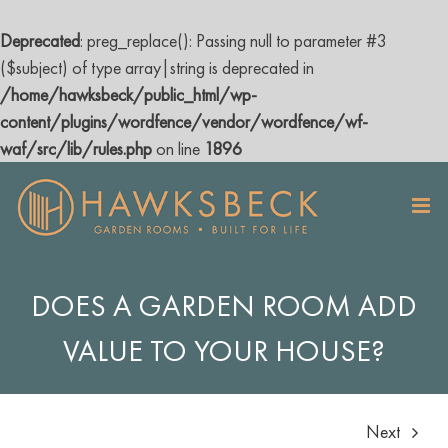
Deprecated
: preg_replace(): Passing null to parameter #3
($subject) of type array|string is deprecated in
/home/hawksbeck/public_html/wp-
content/plugins/wordfence/vendor/wordfence/wf-
waf/src/lib/rules.php
on line
1896
Skip
to
content
DOES A GARDEN ROOM ADD
VALUE TO YOUR HOUSE?
Next