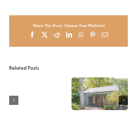
Share This Story, Choose Your Platform!
Facebook
X
Reddit
LinkedIn
WhatsApp
Pinterest
Email
Related Posts