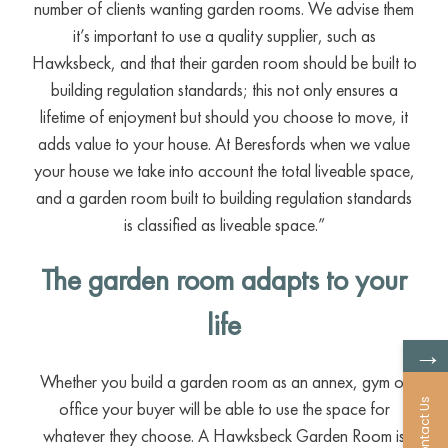
number of clients wanting garden rooms. We advise them
it’s important to use a quality supplier, such as
Hawksbeck, and that their garden room should be built to
building regulation standards; this not only ensures a
lifetime of enjoyment but should you choose to move, it
adds value to your house. At Beresfords when we value
your house we take into account the total liveable space,
and a garden room built to building regulation standards
is classified as liveable space.”
The garden room adapts to your
life
→
Whether you build a garden room as an annex, gym or
Contact Us
office your buyer will be able to use the space for
whatever they choose. A Hawksbeck Garden Room is