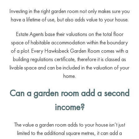
Investing in the right garden room not only makes sure you
have a lifetime of use, but also adds value to your house.
Estate Agents base their valuations on the total floor
space of habitable accommodation within the boundary
of a plot. Every Hawksbeck Garden Room comes with a
building regulations certificate, therefore it is classed as
livable space and can be included in the valuation of your
home.
Can a garden room add a second
income?
The value a garden room adds to your house isn’t just
limited to the additional square metres, it can add a