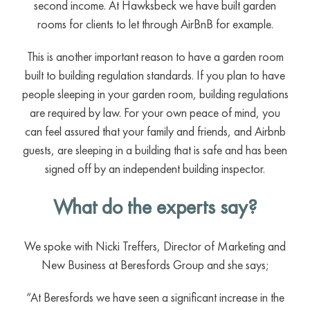
second income. At Hawksbeck we have built garden
rooms for clients to let through AirBnB for example.
This is another important reason to have a garden room
built to building regulation standards. If you plan to have
people sleeping in your garden room, building regulations
are required by law. For your own peace of mind, you
can feel assured that your family and friends, and Airbnb
guests, are sleeping in a building that is safe and has been
signed off by an independent building inspector.
What do the experts say?
We spoke with Nicki Treffers, Director of Marketing and
New Business at Beresfords Group and she says;
“At Beresfords we have seen a significant increase in the