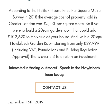
According to the Halifax House Price Per Square Metre
Survey in 2018 the average cost of property sold in
Greater London was £5,131 per square metre. So if you
were to build a 20sqm garden room that could add
£102,620 to the value of your house. And, with a 20sqm
Hawksbeck Garden Room starting from only £29,999
(Including VAT, Foundations and Building Regulation
Approval) That’s over a 3 fold return on investment!
Interested in finding out more? Speak to the Hawksbeck
team today.
CONTACT US
September 15th, 2019