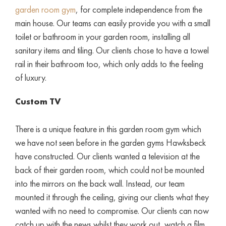
garden room gym
, for complete independence from the
main house. Our teams can easily provide you with a small
toilet or bathroom in your garden room, installing all
sanitary items and tiling. Our clients chose to have a towel
rail in their bathroom too, which only adds to the feeling
of luxury.
Custom TV
There is a unique feature in this garden room gym which
we have not seen before in the garden gyms Hawksbeck
have constructed. Our clients wanted a television at the
back of their garden room, which could not be mounted
into the mirrors on the back wall. Instead, our team
mounted it through the ceiling, giving our clients what they
wanted with no need to compromise. Our clients can now
catch up with the news whilst they work out, watch a film