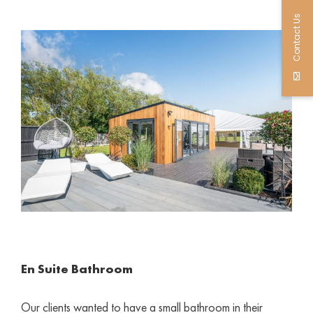
Contact Us
En Suite Bathroom
Our clients wanted to have a small bathroom in their