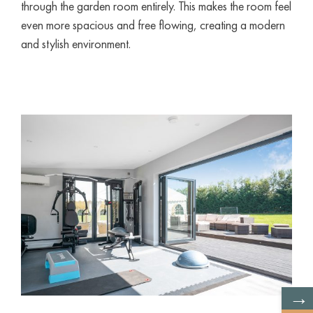
through the garden room entirely. This makes the room feel
even more spacious and free flowing, creating a modern
and stylish environment.
→