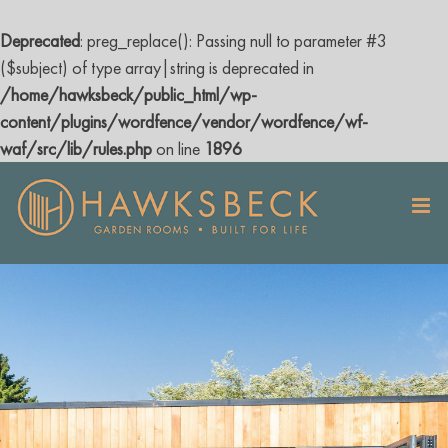
Deprecated
: preg_replace(): Passing null to parameter #3
($subject) of type array|string is deprecated in
/home/hawksbeck/public_html/wp-
content/plugins/wordfence/vendor/wordfence/wf-
waf/src/lib/rules.php
on line
1896
Skip
to
content