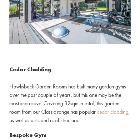
Cedar Cladding
Hawksbeck Garden Rooms has built many garden gyms
over the past couple of years, but this one may be the
most impressive. Covering 32sqm in total, this garden
room from our Classic range has popular
cedar cladding
,
as well as a sloped roof structure.
Bespoke Gym