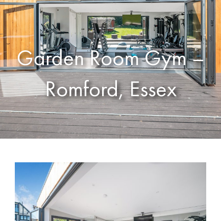
Garden Room Gym –
Romford, Essex