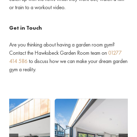
or train to a workout video.
Get in Touch
Are you thinking about having a garden room gym?
Contact the Hawksbeck Garden Room team on
01277
414 586
to discuss how we can make your dream garden
gym a reality.