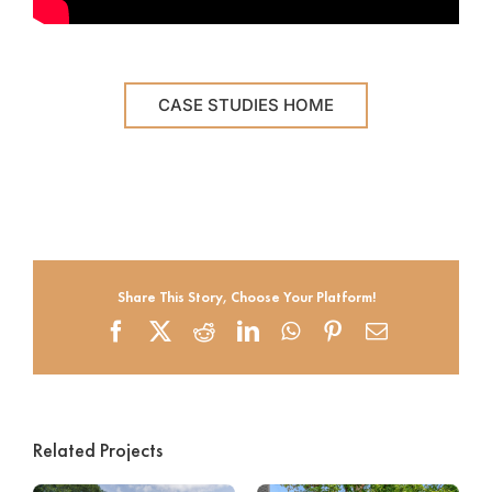
CASE STUDIES HOME
Share This Story, Choose Your Platform!
Facebook
X
Reddit
LinkedIn
WhatsApp
Pinterest
Email
Related Projects