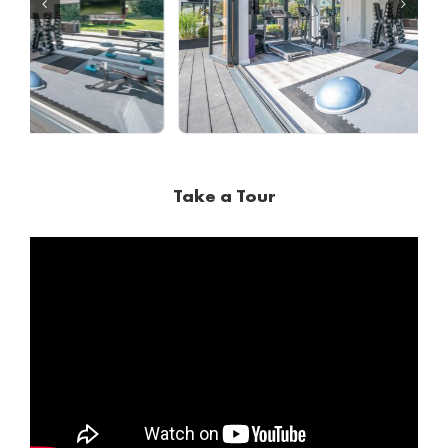
Take a Tour