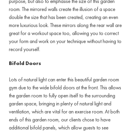
purpose, but also to emphasise the size of this garden
room. The mirrored walls create the illusion of a space
double the size that has been created, creating an even
more luxurious look. These mirrors along the rear wall are
great for a workout space too, allowing you to correct
your form and work on your technique without having to
record yourself.
Bifold Doors
Lots of natural light can enter this beautiful garden room
gym due to the wide bifold doors at the front. This allows
the garden room to fully open itself to the surrounding
garden space, bringing in plenty of natural light and
ventilation, which are vital for an exercise room. At both
ends of this garden room, our clients chose to have
additional bifold panels, which allow guests to see