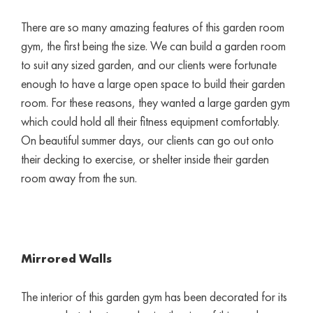
There are so many amazing features of this garden room
gym, the first being the size. We can build a garden room
to suit any sized garden, and our clients were fortunate
enough to have a large open space to build their garden
room. For these reasons, they wanted a large garden gym
which could hold all their fitness equipment comfortably.
On beautiful summer days, our clients can go out onto
their decking to exercise, or shelter inside their garden
room away from the sun.
Mirrored Walls
The interior of this garden gym has been decorated for its