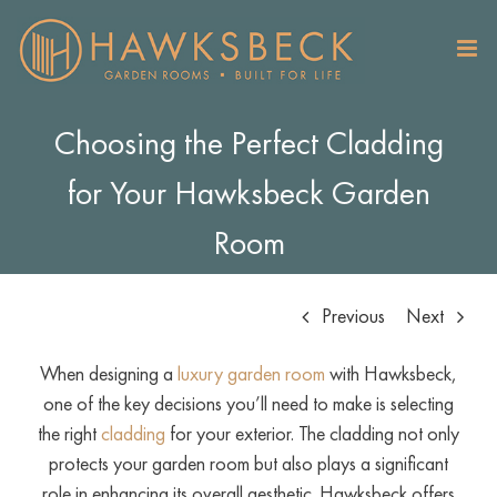
Skip
to
content
Choosing the Perfect Cladding
for Your Hawksbeck Garden
Room
Previous
Next
When designing a
luxury garden room
with Hawksbeck,
one of the key decisions you’ll need to make is selecting
the right
cladding
for your exterior. The cladding not only
protects your garden room but also plays a significant
role in enhancing its overall aesthetic. Hawksbeck offers