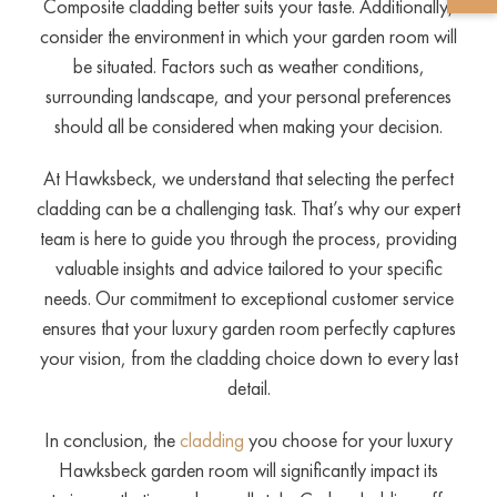
Composite cladding better suits your taste. Additionally,
consider the environment in which your garden room will
be situated. Factors such as weather conditions,
surrounding landscape, and your personal preferences
should all be considered when making your decision.
At Hawksbeck, we understand that selecting the perfect
cladding can be a challenging task. That’s why our expert
team is here to guide you through the process, providing
valuable insights and advice tailored to your specific
needs. Our commitment to exceptional customer service
ensures that your luxury garden room perfectly captures
your vision, from the cladding choice down to every last
detail.
In conclusion, the
cladding
you choose for your luxury
Hawksbeck garden room will significantly impact its