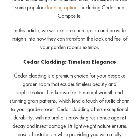
some popular
cladding options
, including Cedar and
Composite.
In this article, we will explore each option and provide
insights into how they can transform the look and feel of
your garden room’s exterior.
Cedar Cladding: Timeless Elegance
Cedar cladding is a premium choice for your bespoke
garden room that exudes timeless beauty and
sophistication. It is known for its natural warmth and
stunning grain patterns, which lend a touch of rustic charm
to your garden room. Cedar cladding offers exceptional
durability, with natural oils providing resistance against
decay and insect damage. Its lightweight nature ensures
ease of installation while providing you with a fully