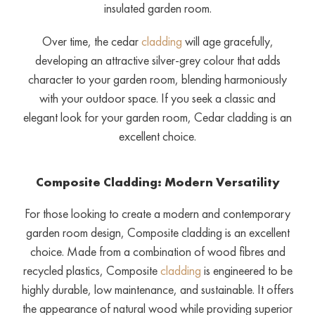
insulated garden room.
Over time, the cedar
cladding
will age gracefully,
developing an attractive silver-grey colour that adds
character to your garden room, blending harmoniously
with your outdoor space. If you seek a classic and
elegant look for your garden room, Cedar cladding is an
excellent choice.
Composite Cladding: Modern Versatility
For those looking to create a modern and contemporary
garden room design, Composite cladding is an excellent
choice. Made from a combination of wood fibres and
recycled plastics, Composite
cladding
is engineered to be
highly durable, low maintenance, and sustainable. It offers
the appearance of natural wood while providing superior