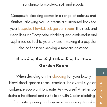
resistance to moisture, rot, and insects.
Composite cladding comes in a range of colours and
finishes, allowing you to create a customised look for
your
bespoke Hawksbeck garden room
. The sleek and
clean lines of Composite cladding lend a minimalist and
sophisticated feel to your exterior, making it a popular
choice for those seeking a modern aesthetic.
Choosing the Right Cladding for Your
Garden Room
→
When deciding on the
cladding
for your luxury
Hawksbeck garden room, consider the overall style and
Contact Us
ambience you want to create. Ask yourself whether you
desire a traditional and rustic look with Cedar cladding or
if a contemporary and low-maintenance option like