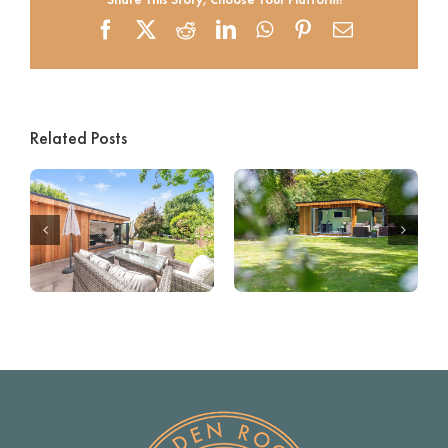
Facebook
X
Reddit
LinkedIn
WhatsApp
Pinterest
Email
Related Posts