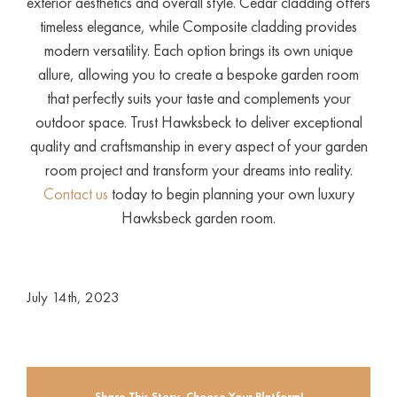
exterior aesthetics and overall style. Cedar cladding offers
timeless elegance, while Composite cladding provides
modern versatility. Each option brings its own unique
allure, allowing you to create a bespoke garden room
that perfectly suits your taste and complements your
outdoor space. Trust Hawksbeck to deliver exceptional
quality and craftsmanship in every aspect of your garden
room project and transform your dreams into reality.
Contact us
today to begin planning your own luxury
Hawksbeck garden room.
July 14th, 2023
Share This Story, Choose Your Platform!