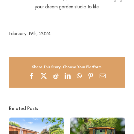
your dream garden studio to life.
February 19th, 2024
Share This Story, Choose Your Platform!
Facebook
X
Reddit
LinkedIn
WhatsApp
Pinterest
Email
Related Posts