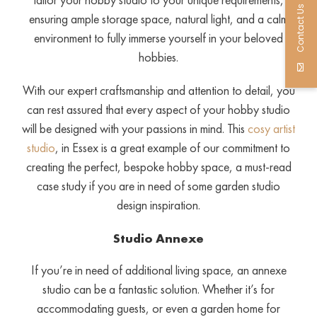
Contact Us
ensuring ample storage space, natural light, and a calm
environment to fully immerse yourself in your beloved
hobbies.
With our expert craftsmanship and attention to detail, you
can rest assured that every aspect of your hobby studio
will be designed with your passions in mind. This
cosy artist
studio
, in Essex is a great example of our commitment to
creating the perfect, bespoke hobby space, a must-read
case study if you are in need of some garden studio
design inspiration.
Studio Annexe
If you’re in need of additional living space, an annexe
studio can be a fantastic solution. Whether it’s for
accommodating guests, or even a garden home for