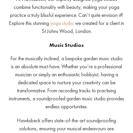
combine functionality with beauty, making your yoga
practice a truly blissful experience. Can’t quite envision it?
Explore this stunning
yoga studio
we created for a client in
St Johns Wood, London.
Music Studios
For the musically inclined, a bespoke garden music studio
is an absolute must-have. Whether you’re a professional
musician or simply an enthusiastic hobbyist, having a
dedicated space to nurture your creativity can be
transformative. From recording tracks to practising
instruments, a soundproofed garden music studio provides
endless opportunities.
Hawksbeck offers state-of-the-art soundproofing
solutions, ensuring your musical endeavours are