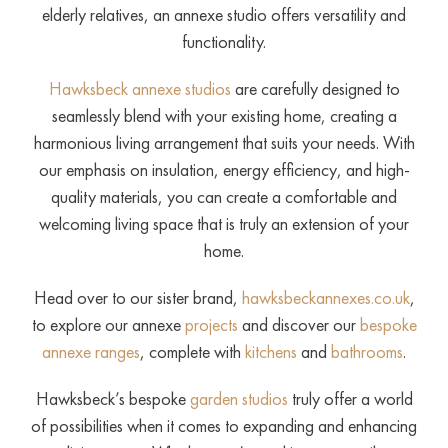
elderly relatives, an annexe studio offers versatility and
functionality.
Hawksbeck annexe studios
are carefully designed to
seamlessly blend with your existing home, creating a
harmonious living arrangement that suits your needs. With
our emphasis on insulation, energy efficiency, and high-
quality materials, you can create a comfortable and
welcoming living space that is truly an extension of your
home.
Head over to our sister brand,
hawksbeckannexes.co.uk
,
to explore our annexe
projects
and discover our
bespoke
annexe ranges
, complete with
kitchens
and
bathrooms
.
Hawksbeck’s bespoke
garden studios
truly offer a world
of possibilities when it comes to expanding and enhancing