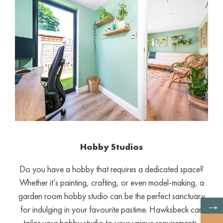
Hobby Studios
Do you have a hobby that requires a dedicated space?
Whether it’s painting, crafting, or even model-making, a
garden room hobby studio can be the perfect sanctuary
→
for indulging in your favourite pastime. Hawksbeck can
tailor your hobby studio to your unique requirements,