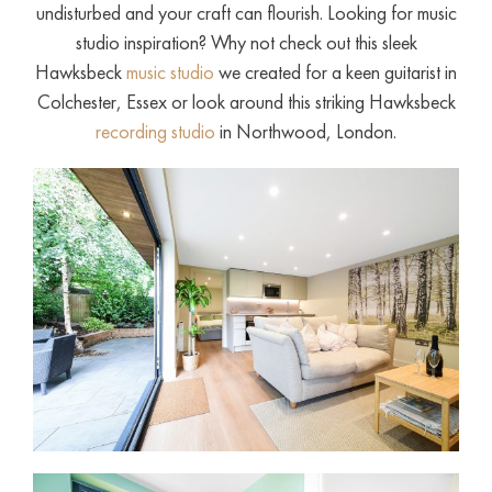
undisturbed and your craft can flourish. Looking for music
studio inspiration? Why not check out this sleek
Hawksbeck
music studio
we created for a keen guitarist in
Colchester, Essex or look around this striking Hawksbeck
recording studio
in Northwood, London.