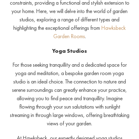
constraints, providing a functional and stylish extension to
your home. Here, we will delve into the world of garden
studios, exploring a range of different types and
highlighting the exceptional offerings from
Hawksbeck
Garden Rooms
.
Yoga Studios
For those seeking tranquillity and a dedicated space for
yoga and meditation, a bespoke garden room yoga
studio is an ideal choice. The connection to nature and
serene surroundings can greatly enhance your practice,
allowing you to find peace and tranquillity. Imagine
flowing through your sun salutations with sunlight
streaming in through large windows, offering breathtaking
views of your garden.
At Hawksbeck, our expertly designed yoga studios