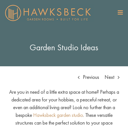
Skip
to
content
Garden Studio Ideas
Previous
Next
Are you in need of a little extra space at home? Perhaps a
dedicated area for your hobbies, a peaceful retreat, or
even an additional living area? Look no further than a
bespoke
Hawksbeck garden studio
. These versatile
structures can be the perfect solution to your space