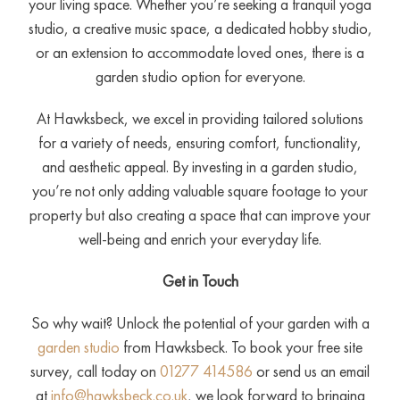
your living space. Whether you’re seeking a tranquil yoga
studio, a creative music space, a dedicated hobby studio,
or an extension to accommodate loved ones, there is a
garden studio option for everyone.
At Hawksbeck, we excel in providing tailored solutions
for a variety of needs, ensuring comfort, functionality,
and aesthetic appeal. By investing in a garden studio,
you’re not only adding valuable square footage to your
property but also creating a space that can improve your
well-being and enrich your everyday life.
Get in Touch
So why wait? Unlock the potential of your garden with a
garden studio
from Hawksbeck. To book your free site
survey, call today on
01277 414586
or send us an email
at
info@hawksbeck.co.uk
, we look forward to bringing