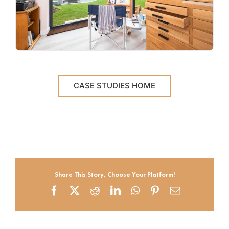
CASE STUDIES HOME
Share This Story, Choose Your Platform!
Facebook
X
Reddit
LinkedIn
WhatsApp
Pinterest
Email