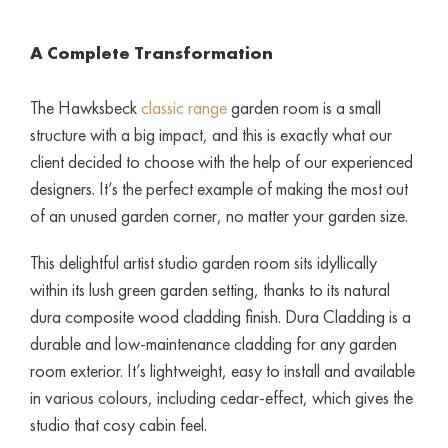
A Complete Transformation
The Hawksbeck
classic range
garden room is a small
structure with a big impact, and this is exactly what our
client decided to choose with the help of our experienced
designers. It’s the perfect example of making the most out
of an unused garden corner, no matter your garden size.
This delightful artist studio garden room sits idyllically
within its lush green garden setting, thanks to its natural
dura composite wood cladding finish. Dura Cladding is a
durable and low-maintenance cladding for any garden
room exterior. It’s lightweight, easy to install and available
in various colours, including cedar-effect, which gives the
studio that cosy cabin feel.