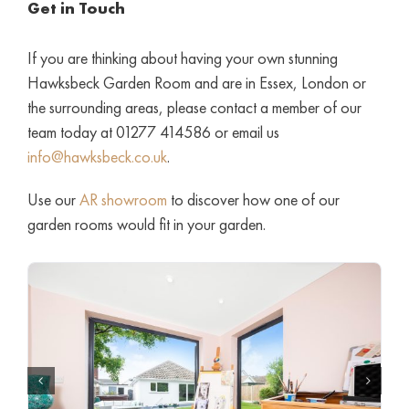
Get in Touch
If you are thinking about having your own stunning
Hawksbeck Garden Room and are in Essex, London or
the surrounding areas, please contact a member of our
team today at 01277 414586 or email us
info@hawksbeck.co.uk
.
Use our
AR showroom
to discover how one of our
garden rooms would fit in your garden.