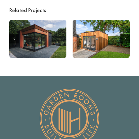
Related Projects