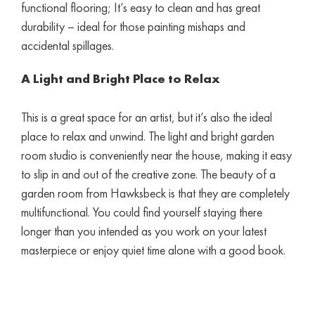
functional flooring; It’s easy to clean and has great
durability – ideal for those painting mishaps and
accidental spillages.
A Light and Bright Place to Relax
This is a great space for an artist, but it’s also the ideal
place to relax and unwind. The light and bright garden
room studio is conveniently near the house, making it easy
to slip in and out of the creative zone. The beauty of a
garden room from Hawksbeck is that they are completely
multifunctional. You could find yourself staying there
longer than you intended as you work on your latest
masterpiece or enjoy quiet time alone with a good book.