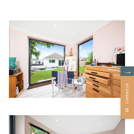
→
Contact Us