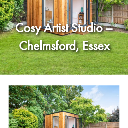
Cosy Artist Studio –
Chelmsford, Essex