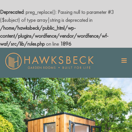
Deprecated
: preg_replace(): Passing null to parameter #3
($subject) of type array|string is deprecated in
/home/hawksbeck/public_html/wp-
content/plugins/wordfence/vendor/wordfence/wf-
waf/src/lib/rules.php
on line
1896
Skip
to
content