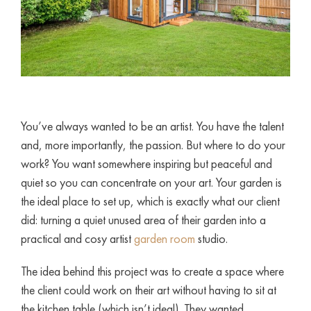
You’ve always wanted to be an artist. You have the talent
and, more importantly, the passion. But where to do your
work? You want somewhere inspiring but peaceful and
quiet so you can concentrate on your art. Your garden is
the ideal place to set up, which is exactly what our client
did: turning a quiet unused area of their garden into a
practical and cosy artist
garden room
studio.
The idea behind this project was to create a space where
the client could work on their art without having to sit at
the kitchen table (which isn’t ideal). They wanted