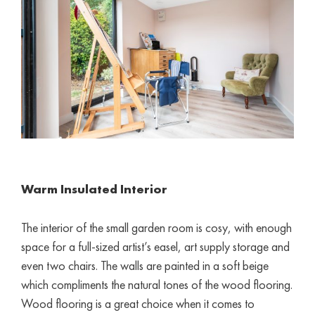
Warm I
nsulated
Interior
The interior of the small garden room is cosy, with enough
space for a full-sized artist’s easel, art supply storage and
even two chairs. The walls are painted in a soft beige
which compliments the natural tones of the wood flooring.
Wood flooring is a great choice when it comes to