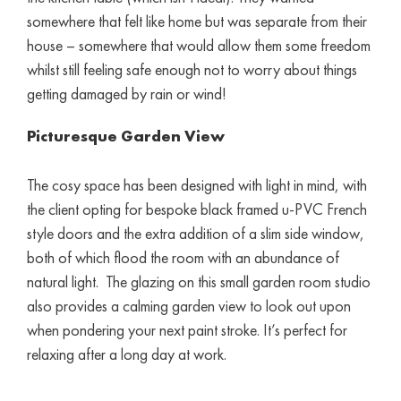
somewhere that felt like home but was separate from their
house – somewhere that would allow them some freedom
whilst still feeling safe enough not to worry about things
getting damaged by rain or wind!
Picturesque Garden View
The cosy space has been designed with light in mind, with
the client opting for bespoke black framed u-PVC French
style doors and the extra addition of a slim side window,
both of which flood the room with an abundance of
natural light. The glazing on this small garden room studio
also provides a calming garden view to look out upon
when pondering your next paint stroke. It’s perfect for
relaxing after a long day at work.