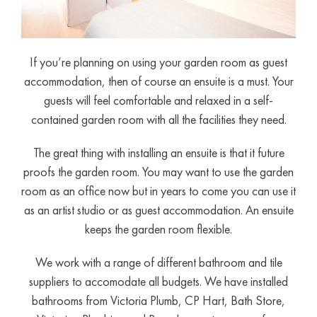
If you’re planning on using your garden room as guest
accommodation, then of course an ensuite is a must. Your
guests will feel comfortable and relaxed in a self-
contained garden room with all the facilities they need.
The great thing with installing an ensuite is that it future
proofs the garden room. You may want to use the garden
room as an office now but in years to come you can use it
as an artist studio or as guest accommodation. An ensuite
keeps the garden room flexible.
We work with a range of different bathroom and tile
suppliers to accomodate all budgets. We have installed
bathrooms from Victoria Plumb, CP Hart, Bath Store,