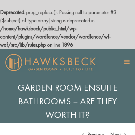
Deprecated
: preg_replace(): Passing null to parameter #3
($subject) of type array|string is deprecated in
/home/hawksbeck/public_html/wp-
content/plugins/wordfence/vendor/wordfence/wf-
waf/src/lib/rules.php
on line
1896
Skip
to
content
GARDEN ROOM ENSUITE
BATHROOMS – ARE THEY
WORTH IT?
Previous
Next