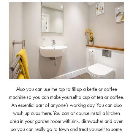
Also you can use the tap to fill up a kettle or coffee
machine so you can make yourself a cup of tea or coffee.
An essential part of anyone’s working day. You can also
wash up cups there. You can of course install a kitchen
area in your garden room with sink, dishwasher and oven
so you can really go to town and treat yourself to some