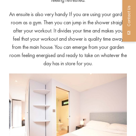
Contact Us
An ensuite is also very handy If you are using your garden
room as a gym. Then you can jump in the shower straight
after your workout. It divides your time and makes you
feel that your workout and shower is quality time away
from the main house. You can emerge from your garden
room feeling energised and ready to take on whatever the
day has in store for you.