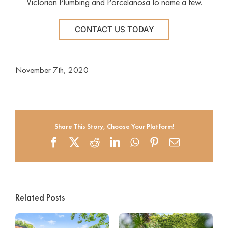
Victorian Plumbing and Porcelanosa to name a few.
CONTACT US TODAY
November 7th, 2020
Share This Story, Choose Your Platform!
Facebook
X
Reddit
LinkedIn
WhatsApp
Pinterest
Email
Related Posts