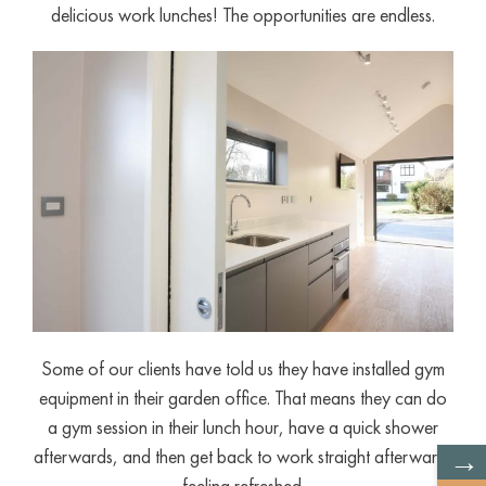
delicious work lunches! The opportunities are endless.
Some of our clients have told us they have installed gym
equipment in their garden office. That means they can do
a gym session in their lunch hour, have a quick shower
→
afterwards, and then get back to work straight afterwards
feeling refreshed.