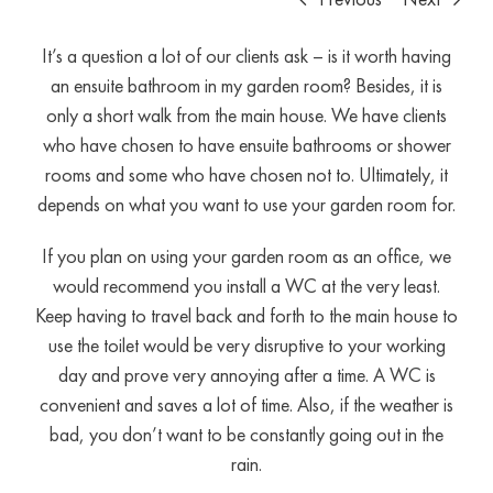
It’s a question a lot of our clients ask – is it worth having
an ensuite bathroom in my garden room? Besides, it is
only a short walk from the main house. We have clients
who have chosen to have ensuite bathrooms or shower
rooms and some who have chosen not to. Ultimately, it
depends on what you want to use your garden room for.
If you plan on using your garden room as an office, we
would recommend you install a WC at the very least.
Keep having to travel back and forth to the main house to
use the toilet would be very disruptive to your working
day and prove very annoying after a time. A WC is
convenient and saves a lot of time. Also, if the weather is
bad, you don’t want to be constantly going out in the
rain.