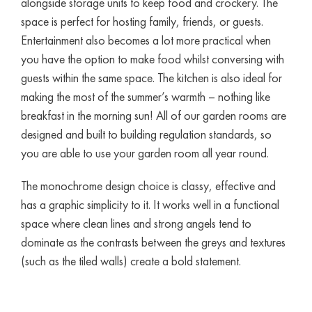
alongside storage units to keep food and crockery. The
space is perfect for hosting family, friends, or guests.
Entertainment also becomes a lot more practical when
you have the option to make food whilst conversing with
guests within the same space. The kitchen is also ideal for
making the most of the summer’s warmth – nothing like
breakfast in the morning sun! All of our garden rooms are
designed and built to building regulation standards, so
you are able to use your garden room all year round.
The monochrome design choice is classy, effective and
has a graphic simplicity to it. It works well in a functional
space where clean lines and strong angels tend to
dominate as the contrasts between the greys and textures
(such as the tiled walls) create a bold statement.