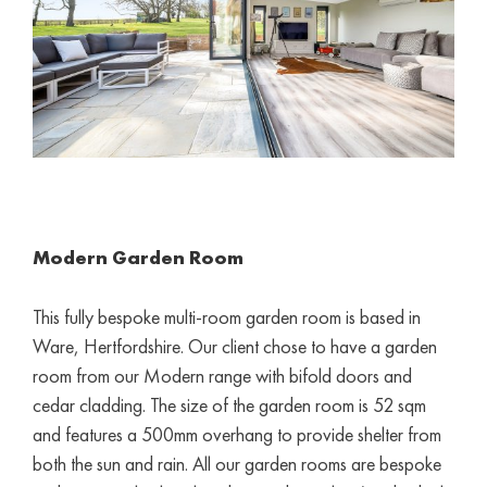
Modern Garden Room
This fully bespoke multi-room garden room is based in
Ware, Hertfordshire. Our client chose to have a garden
room from our Modern range with bifold doors and
cedar cladding. The size of the garden room is 52 sqm
and features a 500mm overhang to provide shelter from
both the sun and rain. All our garden rooms are bespoke