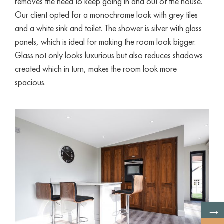
removes the need to keep going in and out of the house.
Our client opted for a monochrome look with grey tiles
and a white sink and toilet. The shower is silver with glass
panels, which is ideal for making the room look bigger.
Glass not only looks luxurious but also reduces shadows
created which in turn, makes the room look more
spacious.
→