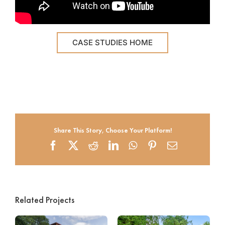
CASE STUDIES HOME
Share This Story, Choose Your Platform!
Facebook
X
Reddit
LinkedIn
WhatsApp
Pinterest
Email
Related Projects