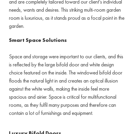
and are completely tailored toward our client’s individual
needs, wants and desires. This striking multi-room garden
room is luxurious, as it stands proud as a focal point in the
garden.
Smart Space Solutions
Space and storage were important to our clients, and this
is reflected by the large bifold door and white design
choice featured on the inside. The windowed bifold door
floods the natural light in and creates an optical illusion
against the white walls, making the inside feel more
spacious and airier. Space is critical for multifunctional
rooms, as they fulfil many purposes and therefore can
contain a lot of furnishings and equipment.
Luxury Bifold Doors