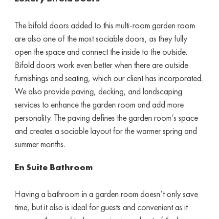
The bifold doors added to this multi-room garden room
are also one of the most sociable doors, as they fully
open the space and connect the inside to the outside.
Bifold doors work even better when there are outside
furnishings and seating, which our client has incorporated.
We also provide paving, decking, and landscaping
services to enhance the garden room and add more
personality. The paving defines the garden room’s space
and creates a sociable layout for the warmer spring and
summer months.
En Suite Bathroom
Having a bathroom in a garden room doesn’t only save
time, but it also is ideal for guests and convenient as it