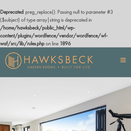
Deprecated
: preg_replace(): Passing null to parameter #3
($subject) of type array|string is deprecated in
/home/hawksbeck/public_html/wp-
content/plugins/wordfence/vendor/wordfence/wf-
waf/src/lib/rules.php
on line
1896
Skip
to
content