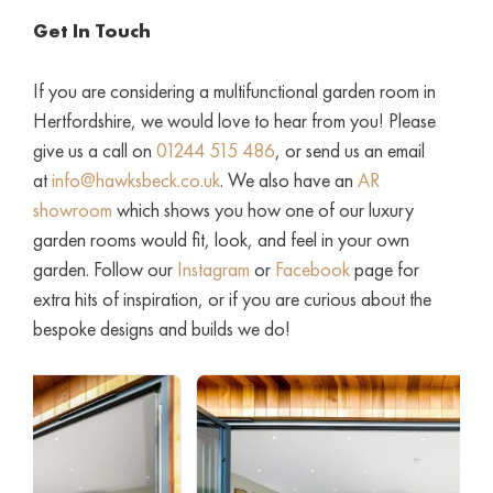
Get In Touch
If you are considering a multifunctional garden room in
Hertfordshire, we would love to hear from you! Please
give us a call on
01244 515 486
, or send us an email
at
info@hawksbeck.co.uk
. We also have an
AR
showroom
which shows you how one of our luxury
garden rooms would fit, look, and feel in your own
garden. Follow our
Instagram
or
Facebook
page for
extra hits of inspiration, or if you are curious about the
bespoke designs and builds we do!