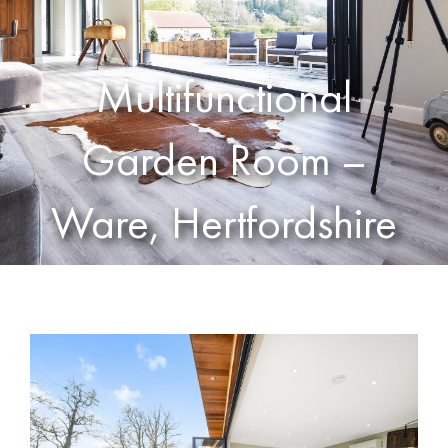
Multifunctional
Garden Room –
Ware, Hertfordshire