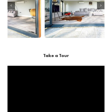
Take a Tour