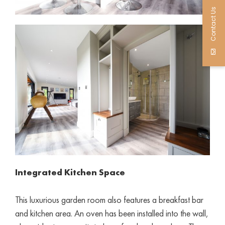
Contact Us
Integrated Kitchen Space
This luxurious garden room also features a breakfast bar
and kitchen area. An oven has been installed into the wall,