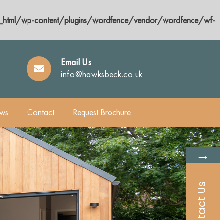
html/wp-content/plugins/wordfence/vendor/wordfence/wf-
Email Us
info@hawksbeck.co.uk
ws
Contact
Request Brochure
→
Contact Us