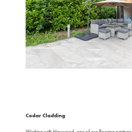
Cedar Cladding
Working with Havwood, one of our flooring partners,