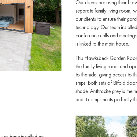
Our clients are using their 
separate family living room, 
our clients to ensure their gar
technology. Our team installe
conference calls and meetings
is linked to the main house.
This Hawksbeck Garden Room h
the family living room and op
to the side, giving access to 
steps. Both sets of Bifold doo
shade. Anthracite grey is the
and it compliments perfectly th
 we have installed an