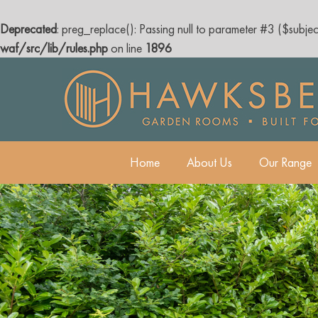
Deprecated
: preg_replace(): Passing null to parameter #3 ($subjec
waf/src/lib/rules.php
on line
1896
Skip
to
content
Home
About Us
Our Range