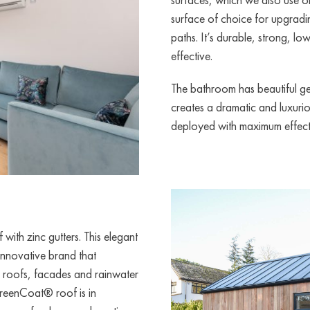
surface of choice for upgradin
paths. It’s durable, strong, l
effective.
The bathroom has beautiful geo
creates a dramatic and luxuri
deployed with maximum effect 
with zinc gutters. This elegant
nnovative brand that
r roofs, facades and rainwater
 GreenCoat® roof is in