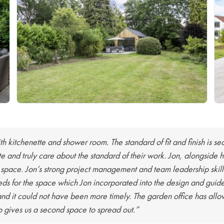
th kitchenette and shower room. The standard of fit and finish is s
lite and truly care about the standard of their work. Jon, alongsid
 space. Jon’s strong project management and team leadership skill
ds for the space which Jon incorporated into the design and guide
nd it could not have been more timely. The garden office has all
so gives us a second space to spread out.”