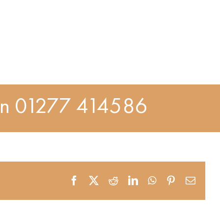
On
01277 414586
Facebook
X
Reddit
LinkedIn
WhatsApp
Pinterest
Email