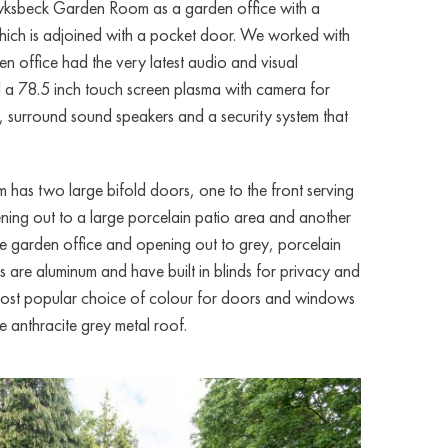
Hawksbeck Garden Room as a garden office with a
which is adjoined with a pocket door. We worked with
den office had the very latest audio and visual
d a 78.5 inch touch screen plasma with camera for
, surround sound speakers and a security system that
as two large bifold doors, one to the front serving
ening out to a large porcelain patio area and another
the garden office and opening out to grey, porcelain
rs are aluminum and have built in blinds for privacy and
 most popular choice of colour for doors and windows
e anthracite grey metal roof.