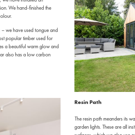
ion. We hand-finished the
olour.
ng – we have used tongue and
st popular timber used for
s a beautiful warm glow and
dar also has a low carbon
Resin Path
The resin path meanders its 
garden lights. These are all i
surfaces, which we also use o