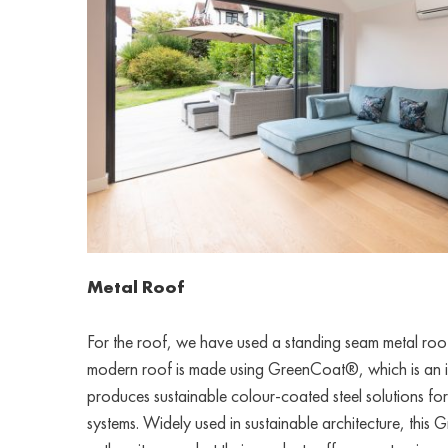
Metal Roof
For the roof, we have used a standing seam metal roof 
modern roof is made using GreenCoat®, which is an i
produces sustainable colour-coated steel solutions fo
systems. Widely used in sustainable architecture, this