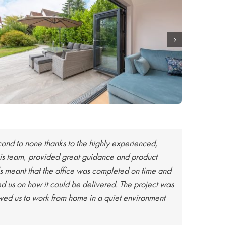
econd to none thanks to the highly experienced,
e his team, provided great guidance and product
s meant that the office was completed on time and
d us on how it could be delivered. The project was
owed us to work from home in a quiet environment