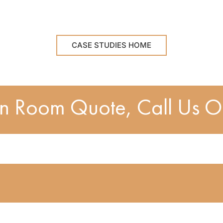
CASE STUDIES HOME
en Room Quote, Call Us 