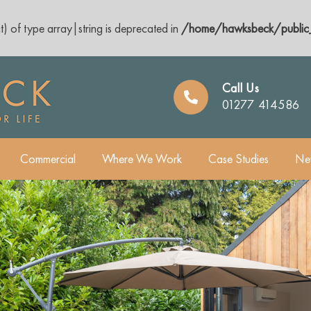
t) of type array|string is deprecated in
/home/hawksbeck/public_
Call Us
01277 414586
Commercial
Where We Work
Case Studies
Ne