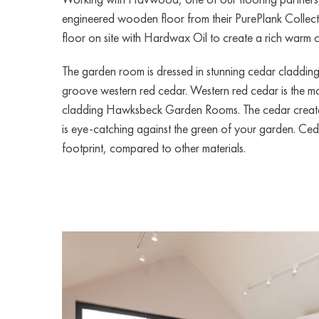
engineered wooden floor from their PurePlank Collect
floor on site with Hardwax Oil to create a rich warm c
The garden room is dressed in stunning cedar claddi
groove western red cedar. Western red cedar is the mo
cladding Hawksbeck Garden Rooms. The cedar create
is eye-catching against the green of your garden. Ce
footprint, compared to other materials.