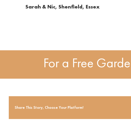
Sarah & Nic, Shenfield, Essex
For a Free Gard
Share This Story, Choose Your Platform!