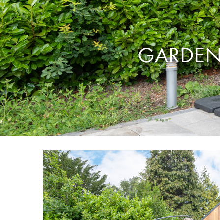
GARDEN