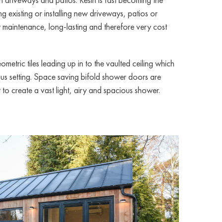
g existing or installing new driveways, patios or
ow maintenance, long-lasting and therefore very cost
metric tiles leading up in to the vaulted ceiling which
ous setting. Space saving bifold shower doors are
to create a vast light, airy and spacious shower.