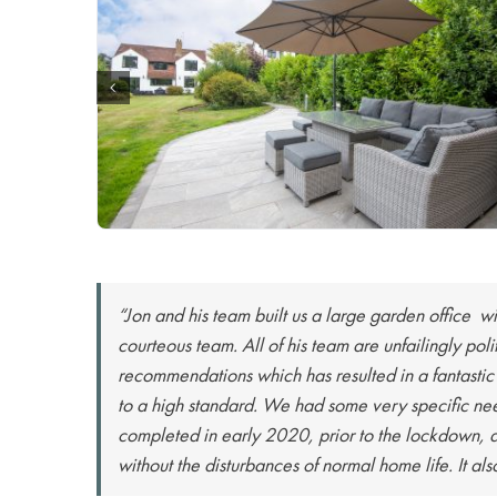
“Jon and his team built us a large garden office wi
courteous team. All of his team are unfailingly po
recommendations which has resulted in a fantastic
to a high standard. We had some very specific nee
completed in early 2020, prior to the lockdown, a
without the disturbances of normal home life. It al