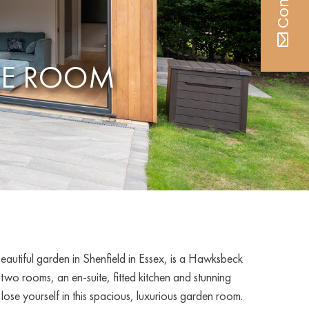
CE ROOM
beautiful garden in Shenfield in Essex, is a Hawksbeck
o rooms, an en-suite, fitted kitchen and stunning
 lose yourself in this spacious, luxurious garden room.