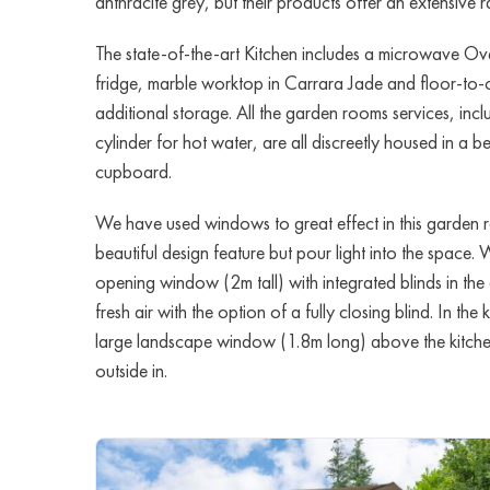
anthracite grey, but their products offer an extensive
The state-of-the-art Kitchen includes a microwave Ove
fridge, marble worktop in Carrara Jade and floor-to-
additional storage. All the garden rooms services, in
cylinder for hot water, are all discreetly housed in a bea
cupboard.
We have used windows to great effect in this garden 
beautiful design feature but pour light into the space. 
opening window (2m tall) with integrated blinds in the o
fresh air with the option of a fully closing blind. In the
large landscape window (1.8m long) above the kitchen 
outside in.