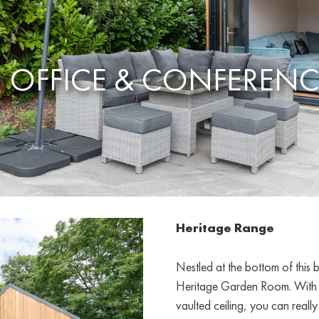
 OFFICE & CONFEREN
Heritage Range
Nestled at the bottom of this 
Heritage Garden Room. With tw
vaulted ceiling, you can really