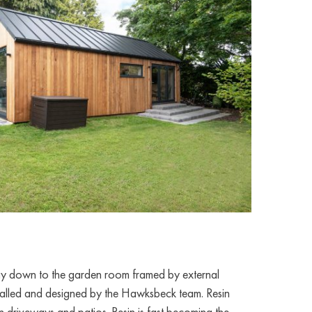
way down to the garden room framed by external
nstalled and designed by the Hawksbeck team. Resin
n driveways and patios. Resin is fast becoming the