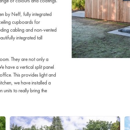
 range of colours and coatings.
n by Neff, fully integrated
ceiling cupboards for
cluding cabling and non-vented
utifully integrated tall
room. They are not only a
We have a vertical split panel
ffice. This provides light and
 kitchen, we have installed a
units to really bring the